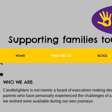
Supporting families t
HOME
WHAT WE DO
BLOGS
WHO WE ARE:
Candlelighters is not merely a board of executives making dec
parents who have personally experienced the challenges of a 
we wished were available during our own journeys.