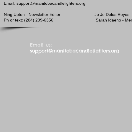
Email:
support@manitobacandlelighters.org
Ning Upton - Newsletter Editor Jo Jo
​Ph or text: (204) 299-6356 Sarah Idaeho - Membe
Email us:
support@manitobacandlelighters.org