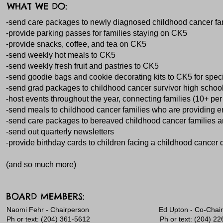
WHAT WE DO:
-send care packages to newly diagnosed childhood cancer fami
-provide parking passes for families staying on CK5
-provide snacks, coffee, and tea on CK5
-send weekly hot meals to CK5
-send weekly fresh fruit and pastries to CK5
-send goodie bags and cookie decorating kits to CK5 for spec
-send grad packages to childhood cancer survivor high schoo
-host events throughout the year, connecting families (10+ per
-send meals to childhood cancer families who are providing end 
-send care packages to bereaved childhood cancer families an
-send out quarterly newsletters
-provide birthday cards to children facing a childhood cancer dia
(and so much more)
BOARD MEMBERS:
​​Naomi Fehr - Chairperson Ed Upton - Co-Chai
Ph or text: (204) 361-5612 Ph or text: (204) 226-3