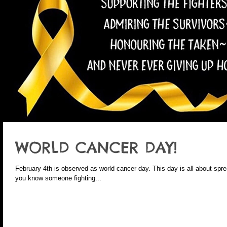
WORLD CANCER DAY!
February 4th is observed as world cancer day. This day is all about spre
you know someone fighting...