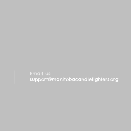
Email us:
support@manitobacandlelighters.org