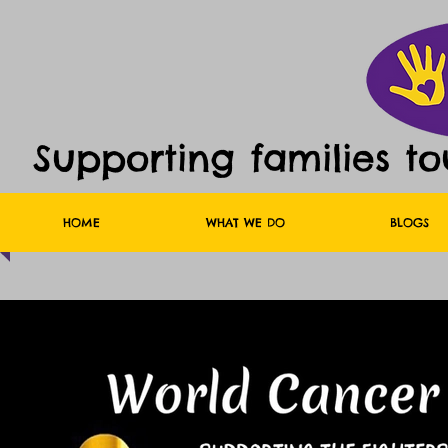
Supporting families t
HOME
WHAT WE DO
BLOGS