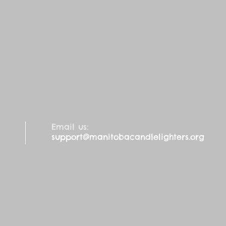
Email us:
support@manitobacandlelighters.org