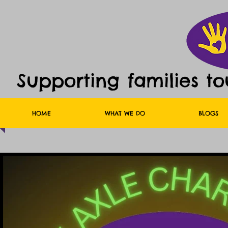
Supporting families t
HOME
WHAT WE DO
BLOGS