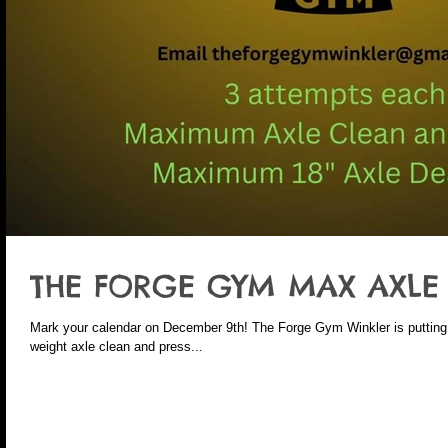
THE FORGE GYM MAX AXLE C
Mark your calendar on December 9th! The Forge Gym Winkler is putting 
weight axle clean and press...