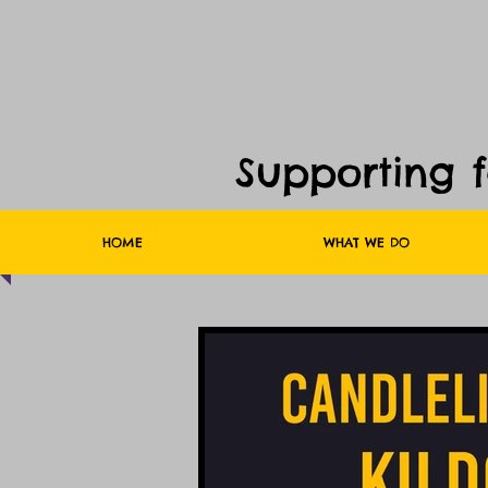
Supporting 
HOME
WHAT WE DO