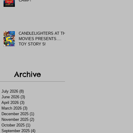
CAMP!
CANDLELIGHTERS AT THE
MOVIES PRESENTS….
TOY STORY 5!
Archive
July 2026
(8)
8 posts
June 2026
(3)
3 posts
April 2026
(3)
3 posts
March 2026
(3)
3 posts
December 2025
(1)
1 post
November 2025
(2)
2 posts
October 2025
(1)
1 post
September 2025
(4)
4 posts