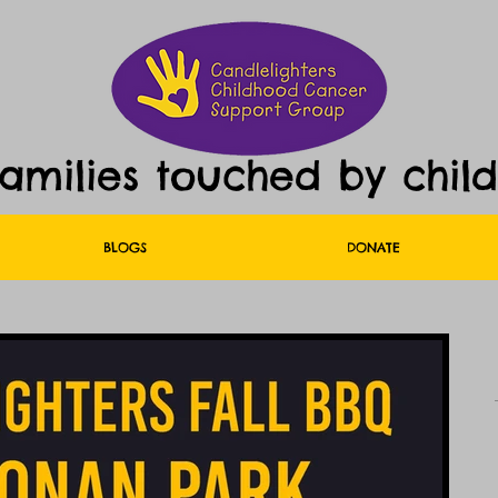
families touched by chil
BLOGS
DONATE