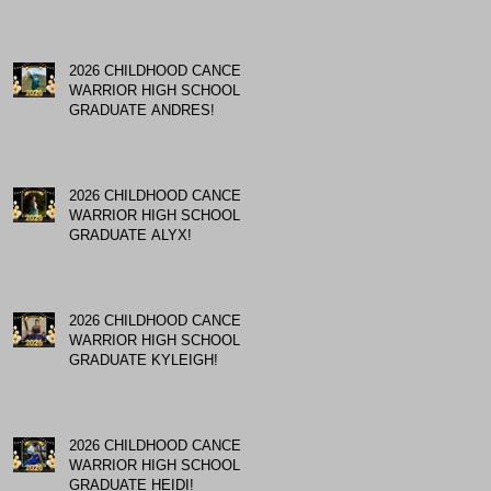
2026 CHILDHOOD CANCER
WARRIOR HIGH SCHOOL
GRADUATE ANDRES!
2026 CHILDHOOD CANCER
WARRIOR HIGH SCHOOL
GRADUATE ALYX!
2026 CHILDHOOD CANCER
WARRIOR HIGH SCHOOL
GRADUATE KYLEIGH!
2026 CHILDHOOD CANCER
WARRIOR HIGH SCHOOL
GRADUATE HEIDI!