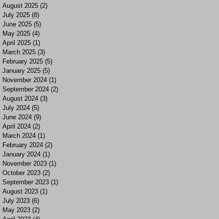
August 2025
(2)
2 posts
July 2025
(8)
8 posts
June 2025
(5)
5 posts
May 2025
(4)
4 posts
April 2025
(1)
1 post
March 2025
(3)
3 posts
February 2025
(5)
5 posts
January 2025
(5)
5 posts
November 2024
(1)
1 post
September 2024
(2)
2 posts
August 2024
(3)
3 posts
July 2024
(5)
5 posts
June 2024
(9)
9 posts
April 2024
(2)
2 posts
March 2024
(1)
1 post
February 2024
(2)
2 posts
January 2024
(1)
1 post
November 2023
(1)
1 post
October 2023
(2)
2 posts
September 2023
(1)
1 post
August 2023
(1)
1 post
July 2023
(6)
6 posts
May 2023
(2)
2 posts