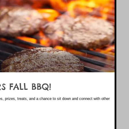
S FALL BBQ!