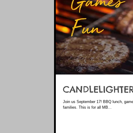
CANDLELIGHTER
Join us September 17! BBQ lunch, games, prizes, treats, and a chance to sit down and connect with other
families. This is for all MB...