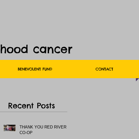
dhood cancer
BENEVOLENT FUND
CONTACT
Recent Posts
THANK YOU RED RIVER
CO-OP