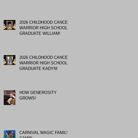
2026 CHILDHOOD CANCER
WARRIOR HIGH SCHOOL
GRADUATE WILLIAM!
2026 CHILDHOOD CANCER
WARRIOR HIGH SCHOOL
GRADUATE KADYN!
HOW GENEROSITY
GROWS!
CARNIVAL MAGIC FAMILY