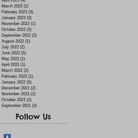
April 2023
(4)
4 posts
March 2023
(1)
1 post
February 2023
(3)
3 posts
January 2023
(3)
3 posts
November 2022
(1)
1 post
October 2022
(2)
2 posts
September 2022
(2)
2 posts
August 2022
(1)
1 post
July 2022
(2)
2 posts
June 2022
(5)
5 posts
May 2022
(1)
1 post
April 2022
(1)
1 post
March 2022
(2)
2 posts
February 2022
(1)
1 post
January 2022
(5)
5 posts
December 2021
(2)
2 posts
November 2021
(1)
1 post
October 2021
(1)
1 post
September 2021
(3)
3 posts
Follow Us