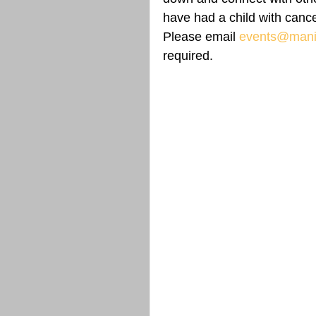
have had a child with cance
Please email 
events@manit
required.