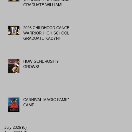
GRADUATE WILLIAM!
2026 CHILDHOOD CANCER
WARRIOR HIGH SCHOOL
GRADUATE KADYN!
HOW GENEROSITY
GROWS!
CARNIVAL MAGIC FAMILY
CAMP!
July 2026
(8)
8 posts