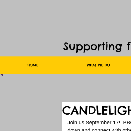
Supporting 
HOME
WHAT WE DO
CANDLELIGH
Join us September 17!  BBQ
down and connect with other