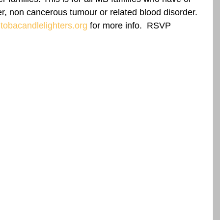
r, non cancerous tumour or related blood disorder.  
obacandlelighters.org
 for more info.  RSVP 