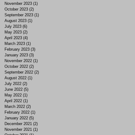
November 2023
(1)
1 post
October 2023
(2)
2 posts
September 2023
(1)
1 post
August 2023
(1)
1 post
July 2023
(6)
6 posts
May 2023
(2)
2 posts
April 2023
(4)
4 posts
March 2023
(1)
1 post
February 2023
(3)
3 posts
January 2023
(3)
3 posts
November 2022
(1)
1 post
October 2022
(2)
2 posts
September 2022
(2)
2 posts
August 2022
(1)
1 post
July 2022
(2)
2 posts
June 2022
(5)
5 posts
May 2022
(1)
1 post
April 2022
(1)
1 post
March 2022
(2)
2 posts
February 2022
(1)
1 post
January 2022
(5)
5 posts
December 2021
(2)
2 posts
November 2021
(1)
1 post