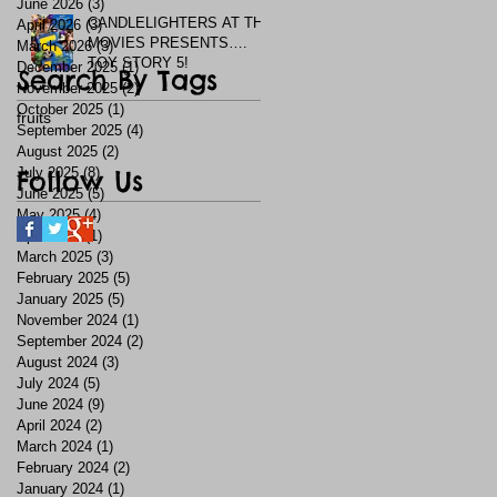
June 2026
(3)
3 posts
CANDLELIGHTERS AT THE
April 2026
(3)
3 posts
MOVIES PRESENTS….
March 2026
(3)
3 posts
TOY STORY 5!
December 2025
(1)
1 post
Search By Tags
November 2025
(2)
2 posts
October 2025
(1)
1 post
fruits
September 2025
(4)
4 posts
August 2025
(2)
2 posts
July 2025
Follow Us
(8)
8 posts
June 2025
(5)
5 posts
May 2025
(4)
4 posts
April 2025
(1)
1 post
March 2025
(3)
3 posts
February 2025
(5)
5 posts
January 2025
(5)
5 posts
November 2024
(1)
1 post
September 2024
(2)
2 posts
August 2024
(3)
3 posts
July 2024
(5)
5 posts
June 2024
(9)
9 posts
April 2024
(2)
2 posts
March 2024
(1)
1 post
February 2024
(2)
2 posts
January 2024
(1)
1 post