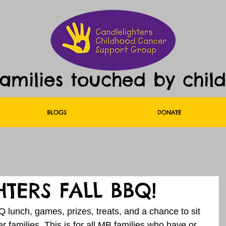
families touched by chil
BLOGS
DONATE
TERS FALL BBQ!
 lunch, games, prizes, treats, and a chance to sit 
 families. This is for all MB families who have or 