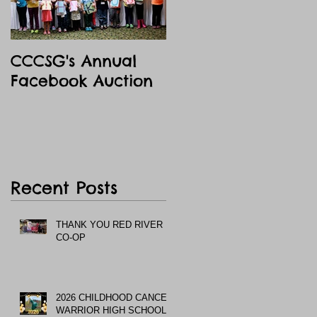
CCCSG's Annual
Facebook Auction
Recent Posts
THANK YOU RED RIVER
CO-OP
2026 CHILDHOOD CANCER
WARRIOR HIGH SCHOOL