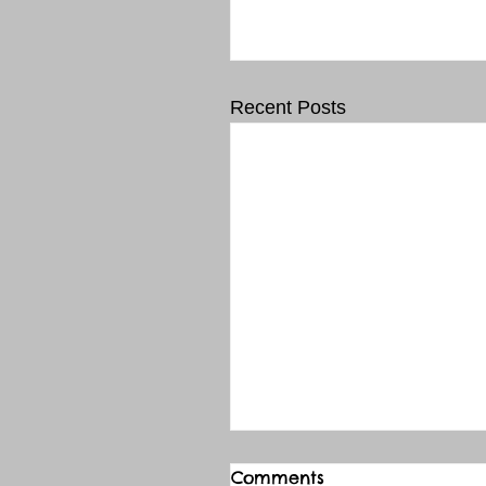
Recent Posts
Comments