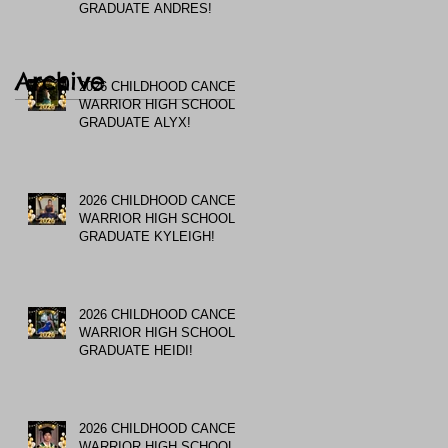
GRADUATE ANDRES!
Archive
2026 CHILDHOOD CANCER
WARRIOR HIGH SCHOOL
GRADUATE ALYX!
2026 CHILDHOOD CANCER
WARRIOR HIGH SCHOOL
GRADUATE KYLEIGH!
2026 CHILDHOOD CANCER
WARRIOR HIGH SCHOOL
GRADUATE HEIDI!
2026 CHILDHOOD CANCER
WARRIOR HIGH SCHOOL