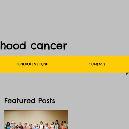
dhood cancer
BENEVOLENT FUND
CONTACT
Featured Posts