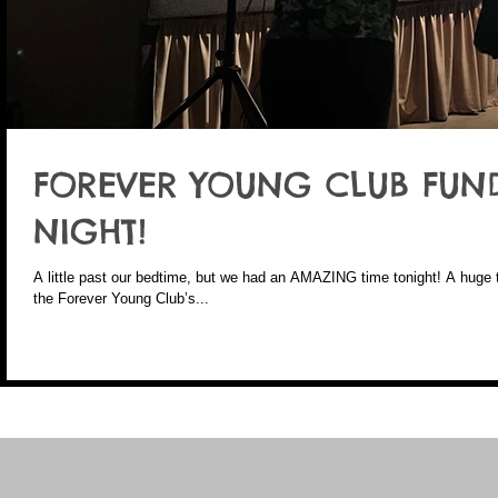
FOREVER YOUNG CLUB FUN
NIGHT!
A little past our bedtime, but we had an AMAZING time tonight! A huge thank you to everyone who took part in
the Forever Young Club’s...