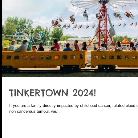
TINKERTOWN 2024!
If you are a family directly impacted by childhood cancer, related blood 
non cancerous tumour, we...