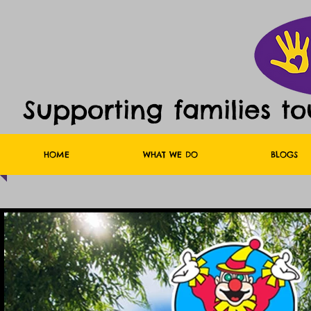
Supporting families t
HOME
WHAT WE DO
BLOGS