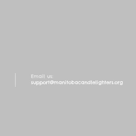
Email us:
support@manitobacandlelighters.org