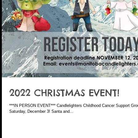
2022 CHRISTMAS EVENT!
***IN PERSON EVENT*** Candlelighters Childhood Cancer Support Grou
Saturday, December 3! Santa and...