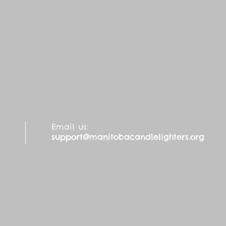
Email us:
support@manitobacandlelighters.org