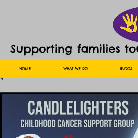
Supporting families t
HOME
WHAT WE DO
BLOGS