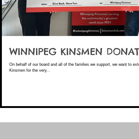
WINNIPEG KINSMEN DONAT
On behalf of our board and all of the families we support, we want to ex
Kinsmen for the very...