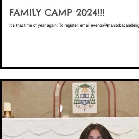
FAMILY CAMP 2024!!!
It’s that time of year again! To register, email events@manitobacand