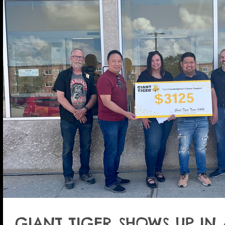
GIANT TIGER SHOWS UP IN 