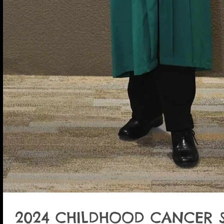
2024 CHILDHOOD CANCER 