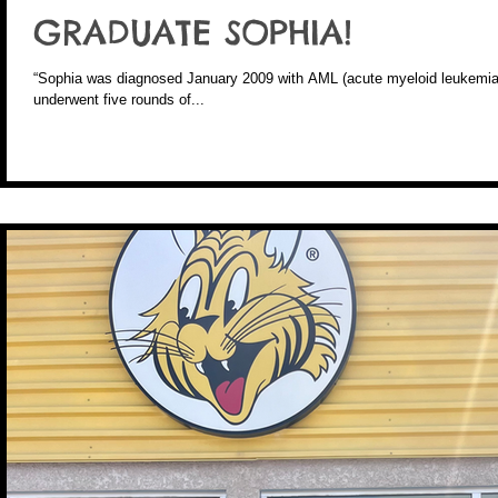
GRADUATE SOPHIA!
“Sophia was diagnosed January 2009 with AML (acute myeloid leukemia)
underwent five rounds of...