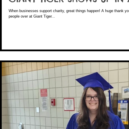
When businesses support charity, great things happen! A huge thank you to Reiner and all of the wonderful
people over at Giant Tiger...