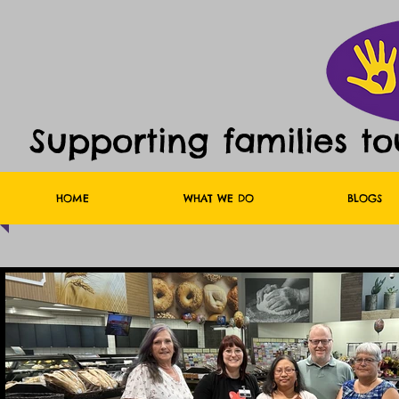
Supporting families t
HOME
WHAT WE DO
BLOGS