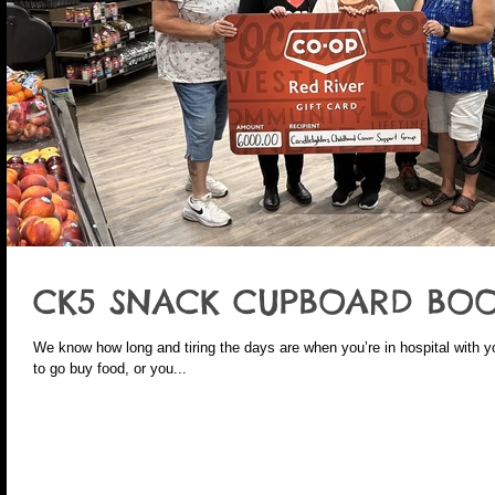
CK5 SNACK CUPBOARD BOO
We know how long and tiring the days are when you’re in hospital with your child. Sometimes you’re j
to go buy food, or you...