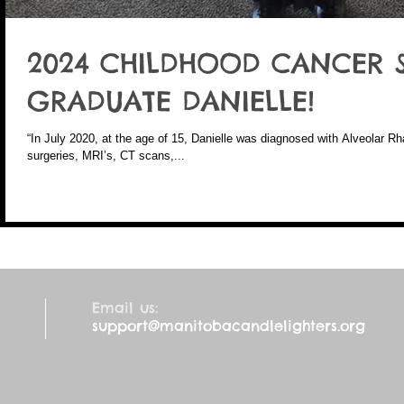
2024 CHILDHOOD CANCER 
GRADUATE DANIELLE!
“In July 2020, at the age of 15, Danielle was diagnosed with Alveolar
surgeries, MRI’s, CT scans,...
Email us:
support@manitobacandlelighters.org