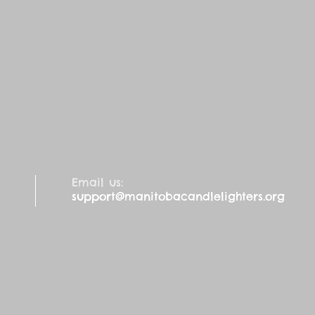
Email us:
support@manitobacandlelighters.org