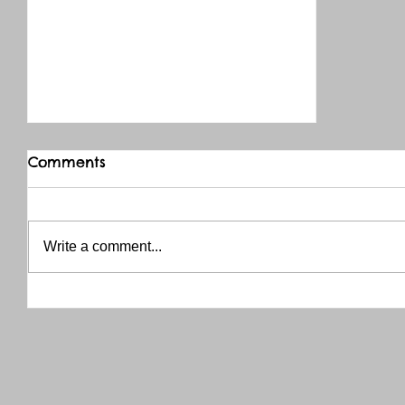
Comments
Write a comment...
THANK YOU RED RIVER CO-OP