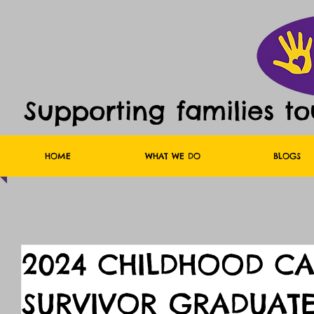
Supporting families t
HOME
WHAT WE DO
BLOGS
2024 CHILDHOOD C
SURVIVOR GRADUATE