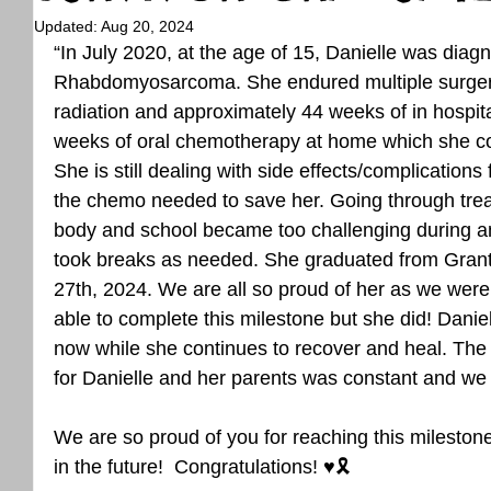
Updated:
Aug 20, 2024
“In July 2020, at the age of 15, Danielle was diag
Rhabdomyosarcoma. She endured multiple surgeri
radiation and approximately 44 weeks of in hospi
weeks of oral chemotherapy at home which she c
She is still dealing with side effects/complications
the chemo needed to save her. Going through tre
body and school became too challenging during an
took breaks as needed. She graduated from Grant
27th, 2024. We are all so proud of her as we were 
able to complete this milestone but she did! Daniell
now while she continues to recover and heal. The 
for Danielle and her parents was constant and we 
We are so proud of you for reaching this milestone
in the future!  Congratulations! ♥️🎗️