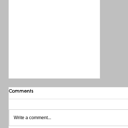
Comments
Write a comment...