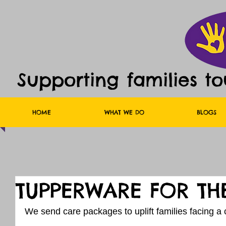
Supporting families t
HOME
WHAT WE DO
BLOGS
TUPPERWARE FOR TH
We send care packages to uplift families facing a