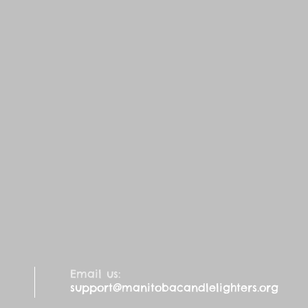
Email us:
support@manitobacandlelighters.org