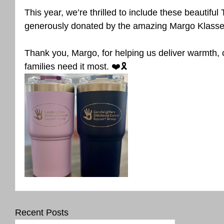
This year, we’re thrilled to include these beautifu
generously donated by the amazing Margo Klasse
Thank you, Margo, for helping us deliver warmth,
families need it most. ❤️🎗️
Recent Posts