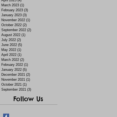
April 2023
(4)
4 posts
March 2023
(1)
1 post
February 2023
(3)
3 posts
January 2023
(3)
3 posts
November 2022
(1)
1 post
October 2022
(2)
2 posts
September 2022
(2)
2 posts
August 2022
(1)
1 post
July 2022
(2)
2 posts
June 2022
(5)
5 posts
May 2022
(1)
1 post
April 2022
(1)
1 post
March 2022
(2)
2 posts
February 2022
(1)
1 post
January 2022
(5)
5 posts
December 2021
(2)
2 posts
November 2021
(1)
1 post
October 2021
(1)
1 post
September 2021
(3)
3 posts
Follow Us