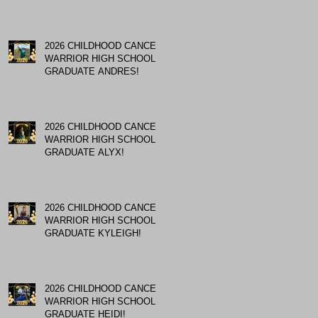
2026 CHILDHOOD CANCER
WARRIOR HIGH SCHOOL
GRADUATE ANDRES!
2026 CHILDHOOD CANCER
WARRIOR HIGH SCHOOL
GRADUATE ALYX!
2026 CHILDHOOD CANCER
WARRIOR HIGH SCHOOL
GRADUATE KYLEIGH!
2026 CHILDHOOD CANCER
WARRIOR HIGH SCHOOL
GRADUATE HEIDI!