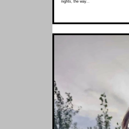
nights, the way...