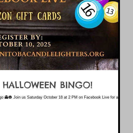
 HALLOWEEN BINGO!
go 👻🎃 Join us Saturday October 18 at 2 PM on Facebook Live for a