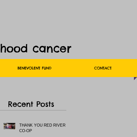
dhood cancer
BENEVOLENT FUND
CONTACT
Recent Posts
THANK YOU RED RIVER
CO-OP