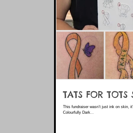
TATS FOR TOTS 
This fundraiser wasn’t just ink on skin, it
Colourfully Dark...