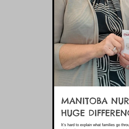
MANITOBA NUR
HUGE DIFFEREN
It’s hard to explain what families go thro