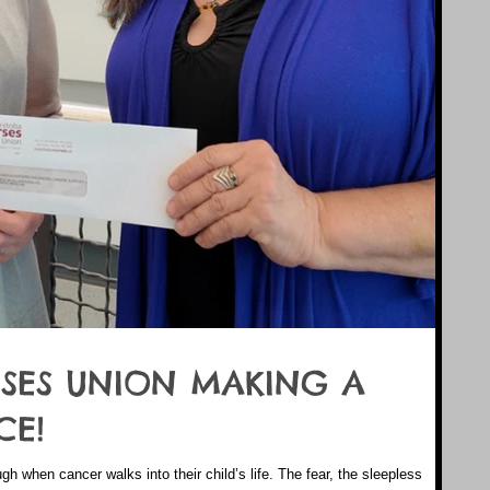
SES UNION MAKING A
CE!
ugh when cancer walks into their child’s life. The fear, the sleepless