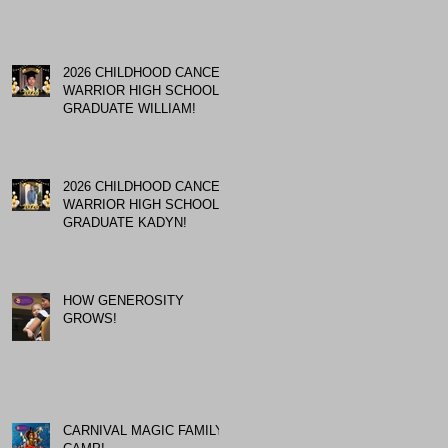
2026 CHILDHOOD CANCER
WARRIOR HIGH SCHOOL
GRADUATE WILLIAM!
2026 CHILDHOOD CANCER
WARRIOR HIGH SCHOOL
GRADUATE KADYN!
HOW GENEROSITY
GROWS!
CARNIVAL MAGIC FAMILY