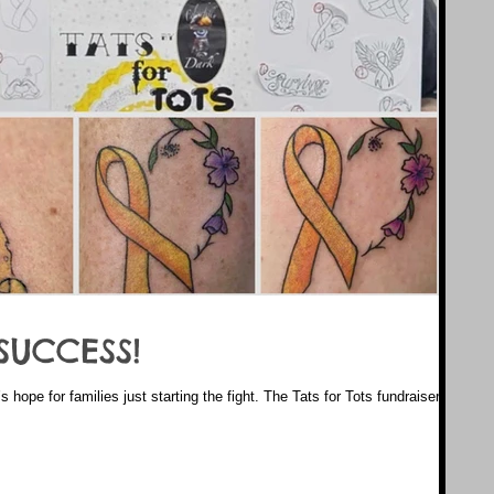
SUCCESS!
’s hope for families just starting the fight. The Tats for Tots fundraiser by