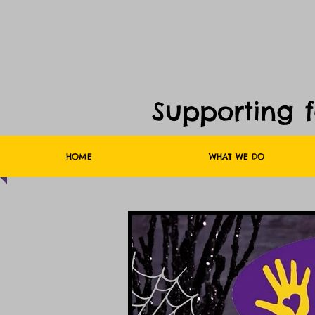
Supporting 
HOME
WHAT WE DO