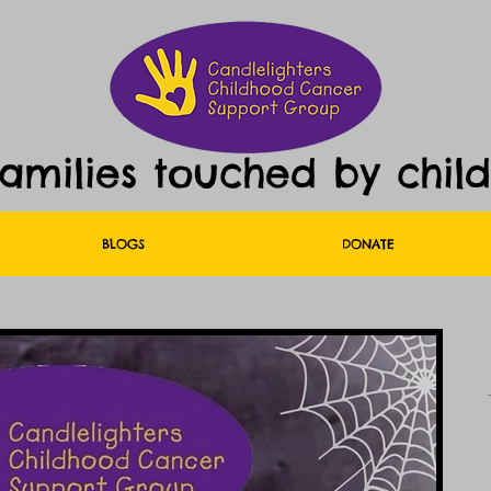
families touched by chil
BLOGS
DONATE