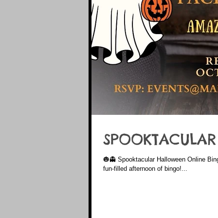
SPOOKTACULAR
🎃👻 Spooktacular Halloween Online Bin
fun-filled afternoon of bingo!...