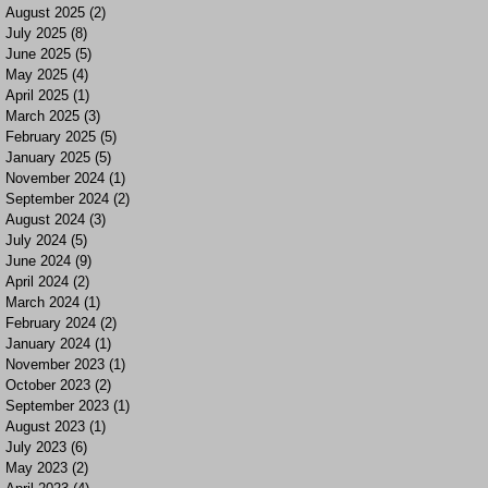
August 2025
(2)
2 posts
July 2025
(8)
8 posts
June 2025
(5)
5 posts
May 2025
(4)
4 posts
April 2025
(1)
1 post
March 2025
(3)
3 posts
February 2025
(5)
5 posts
January 2025
(5)
5 posts
November 2024
(1)
1 post
September 2024
(2)
2 posts
August 2024
(3)
3 posts
July 2024
(5)
5 posts
June 2024
(9)
9 posts
April 2024
(2)
2 posts
March 2024
(1)
1 post
February 2024
(2)
2 posts
January 2024
(1)
1 post
November 2023
(1)
1 post
October 2023
(2)
2 posts
September 2023
(1)
1 post
August 2023
(1)
1 post
July 2023
(6)
6 posts
May 2023
(2)
2 posts