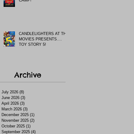
CAMP!
CANDLELIGHTERS AT THE
MOVIES PRESENTS….
TOY STORY 5!
Archive
July 2026
(8)
8 posts
June 2026
(3)
3 posts
April 2026
(3)
3 posts
March 2026
(3)
3 posts
December 2025
(1)
1 post
November 2025
(2)
2 posts
October 2025
(1)
1 post
September 2025
(4)
4 posts