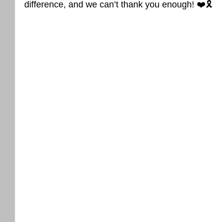
difference, and we can’t thank you enough! ❤️🎗️