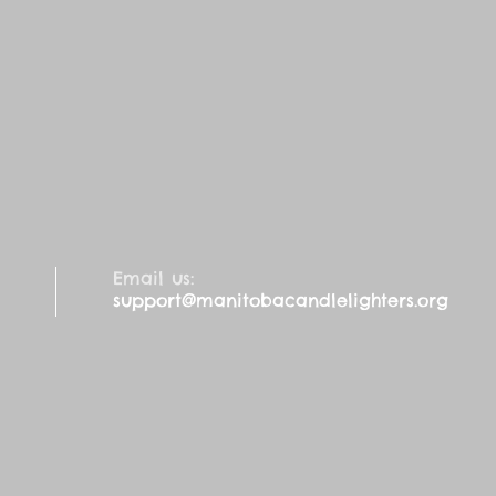
Email us:
support@manitobacandlelighters.org