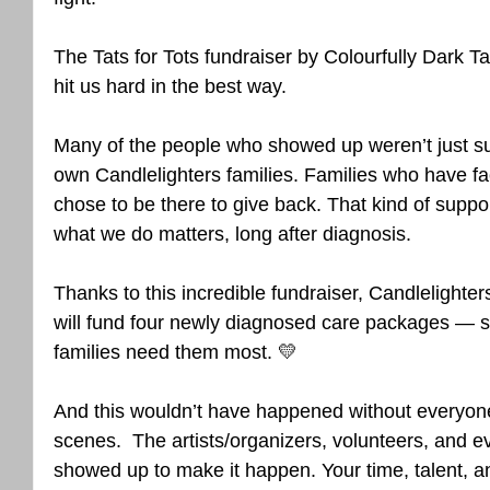
The Tats for Tots fundraiser by Colourfully Dark T
hit us hard in the best way.
Many of the people who showed up weren’t just s
own Candlelighters families. Families who have fac
chose to be there to give back. That kind of support
what we do matters, long after diagnosis.
Thanks to this incredible fundraiser, Candlelighter
will fund four newly diagnosed care packages — sm
families need them most. 💛
And this wouldn’t have happened without everyon
scenes.  The artists/organizers, volunteers, and e
showed up to make it happen. Your time, talent, a