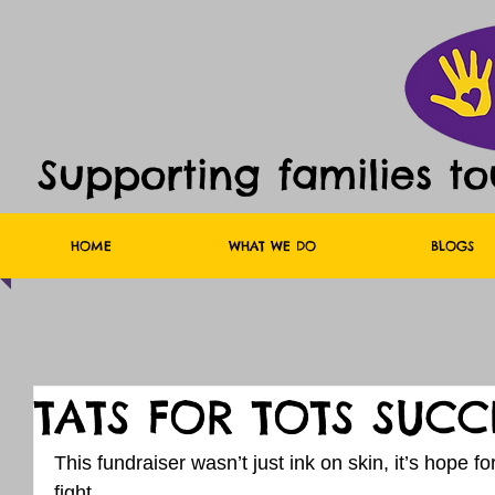
Supporting families t
HOME
WHAT WE DO
BLOGS
TATS FOR TOTS SUCC
This fundraiser wasn’t just ink on skin, it’s hope for
fight.