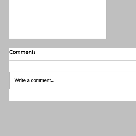
Comments
Write a comment...
THANK YOU RED RIVER CO-OP