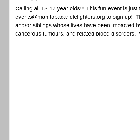
Calling all 13-17 year olds!!! This fun event is just
events@manitobacandlelighters.org to sign up!  Thi
and/or siblings whose lives have been impacted b
cancerous tumours, and related blood disorders. 