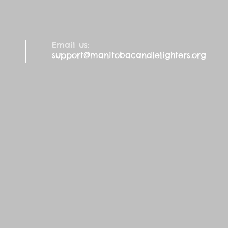
Email us:
support@manitobacandlelighters.org