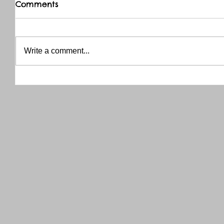
Comments
Write a comment...
THANK YOU RED RIVER CO-OP