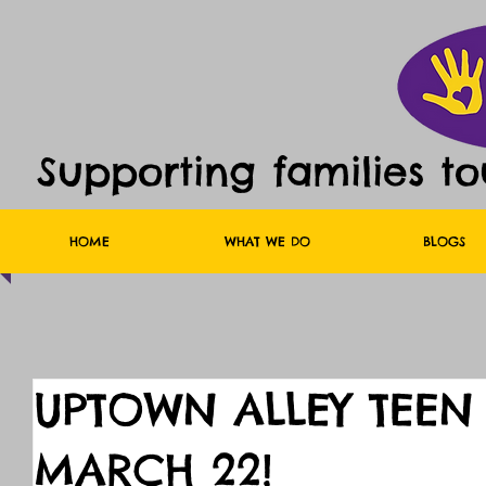
Supporting families t
HOME
WHAT WE DO
BLOGS
UPTOWN ALLEY TEEN
MARCH 22!