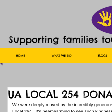
Supporting families t
HOME
WHAT WE DO
BLOGS
UA LOCAL 254 DONA
We were deeply moved by the incredibly generou
Local 254.  It’s heartwarming to see such kindnes