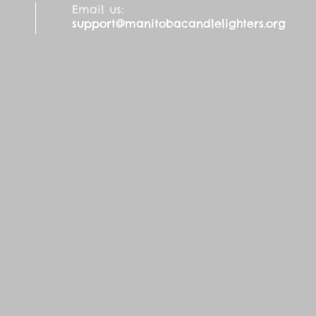
Email us:
support@manitobacandlelighters.org