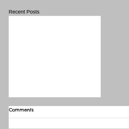
Recent Posts
Comments