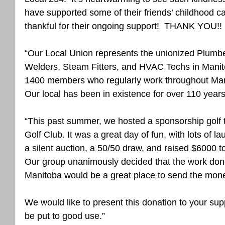
have supported some of their friends’ childhood ca
thankful for their ongoing support!  THANK YOU!! ❤
“Our Local Union represents the unionized Plumbers
Welders, Steam Fitters, and HVAC Techs in Mani
1400 members who regularly work throughout Ma
Our local has been in existence for over 110 years
“This past summer, we hosted a sponsorship golf
Golf Club. It was a great day of fun, with lots of 
a silent auction, a 50/50 draw, and raised $6000 
Our group unanimously decided that the work done
Manitoba would be a great place to send the mon
We would like to present this donation to your sup
be put to good use.”