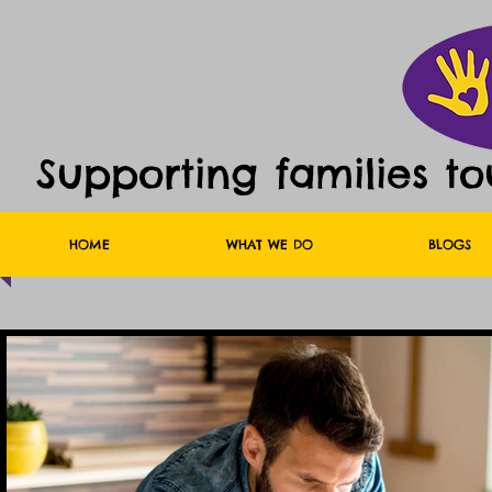
Supporting families t
HOME
WHAT WE DO
BLOGS