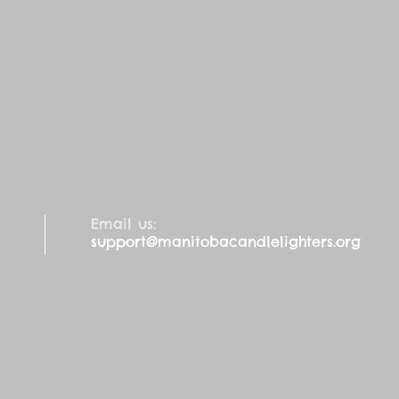
Email us:
support@manitobacandlelighters.org