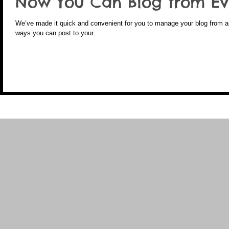
Now You Can Blog from Ev
We’ve made it quick and convenient for you to manage your blog from any
ways you can post to your...