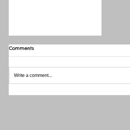
Comments
Write a comment...
THANK YOU RED RIVER CO-OP