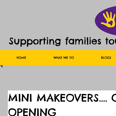
Supporting families t
HOME
WHAT WE DO
BLOGS
MINI MAKEOVERS....
OPENING