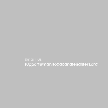
Email us:
support@manitobacandlelighters.org