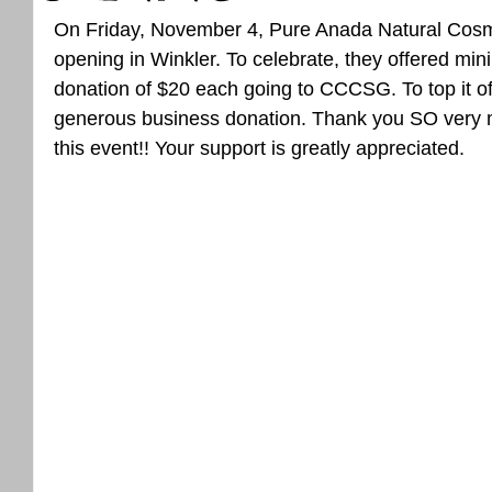
On Friday, November 4, Pure Anada Natural Cosme
opening in Winkler. To celebrate, they offered mi
donation of $20 each going to CCCSG. To top it of
generous business donation. Thank you SO very mu
this event!! Your support is greatly appreciated.