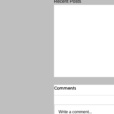
Recent Posts
Comments
Write a comment...