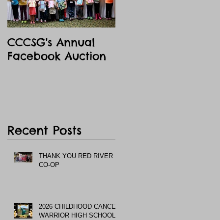
CCCSG's Annual
Facebook Auction
Recent Posts
THANK YOU RED RIVER
CO-OP
2026 CHILDHOOD CANCER
WARRIOR HIGH SCHOOL