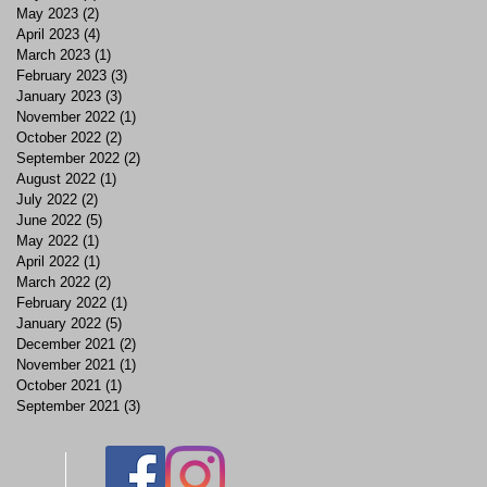
May 2023
(2)
2 posts
April 2023
(4)
4 posts
March 2023
(1)
1 post
February 2023
(3)
3 posts
January 2023
(3)
3 posts
November 2022
(1)
1 post
October 2022
(2)
2 posts
September 2022
(2)
2 posts
August 2022
(1)
1 post
July 2022
(2)
2 posts
June 2022
(5)
5 posts
May 2022
(1)
1 post
April 2022
(1)
1 post
March 2022
(2)
2 posts
February 2022
(1)
1 post
January 2022
(5)
5 posts
December 2021
(2)
2 posts
November 2021
(1)
1 post
October 2021
(1)
1 post
September 2021
(3)
3 posts