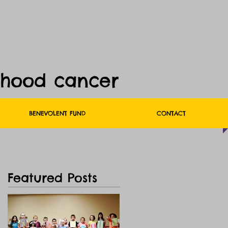
dhood cancer
BENEVOLENT FUND
CONTACT
Featured Posts