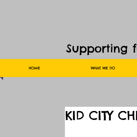
Supporting 
HOME
WHAT WE DO
KID CITY C