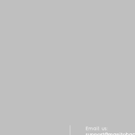
Email us:
support@manitobaca