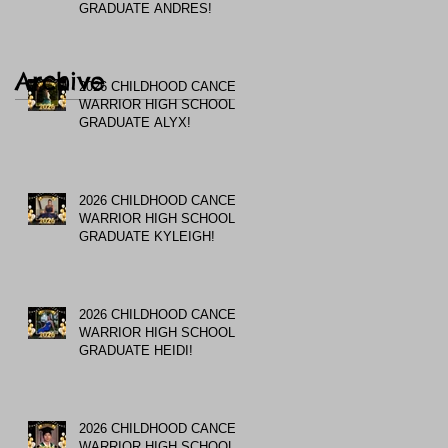
GRADUATE ANDRES!
Archive
2026 CHILDHOOD CANCER
WARRIOR HIGH SCHOOL
GRADUATE ALYX!
2026 CHILDHOOD CANCER
WARRIOR HIGH SCHOOL
GRADUATE KYLEIGH!
2026 CHILDHOOD CANCER
WARRIOR HIGH SCHOOL
GRADUATE HEIDI!
2026 CHILDHOOD CANCER
WARRIOR HIGH SCHOOL