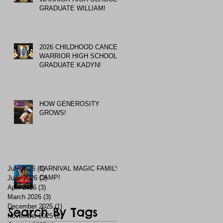
GRADUATE WILLIAM!
2026 CHILDHOOD CANCER
WARRIOR HIGH SCHOOL
GRADUATE KADYN!
HOW GENEROSITY
GROWS!
July 2026
(8)
CARNIVAL MAGIC FAMILY
8 posts
CAMP!
June 2026
(3)
3 posts
April 2026
(3)
3 posts
March 2026
(3)
3 posts
December 2025
(1)
1 post
Search By Tags
November 2025
(2)
2 posts