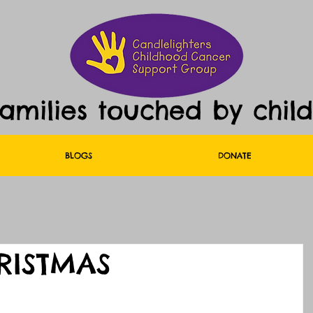
families touched by chil
BLOGS
DONATE
HRISTMAS