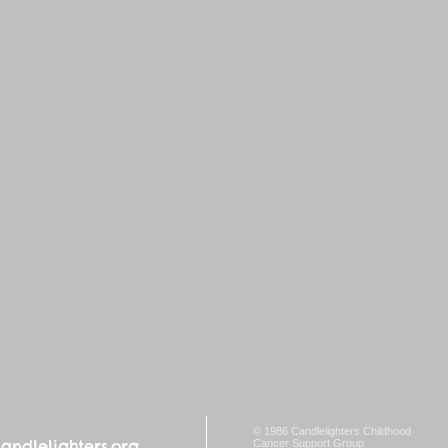
© 1986 Candlelighters Childhood
ndlelighters.org
Cancer Support Group