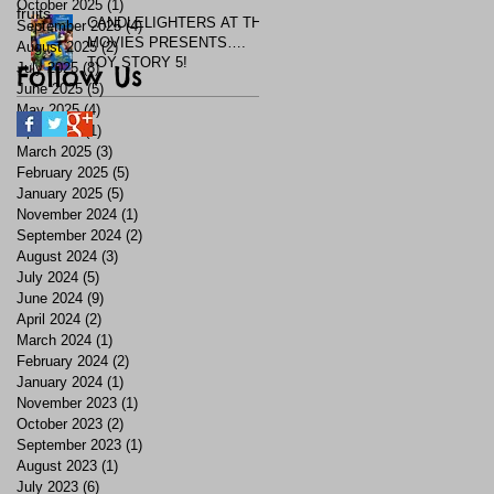
October 2025
(1)
1 post
fruits
CANDLELIGHTERS AT THE
September 2025
(4)
4 posts
MOVIES PRESENTS….
August 2025
(2)
2 posts
TOY STORY 5!
July 2025
Follow Us
(8)
8 posts
June 2025
(5)
5 posts
May 2025
(4)
4 posts
April 2025
(1)
1 post
March 2025
(3)
3 posts
February 2025
(5)
5 posts
January 2025
(5)
5 posts
November 2024
(1)
1 post
September 2024
(2)
2 posts
August 2024
(3)
3 posts
July 2024
(5)
5 posts
June 2024
(9)
9 posts
April 2024
(2)
2 posts
March 2024
(1)
1 post
February 2024
(2)
2 posts
January 2024
(1)
1 post
November 2023
(1)
1 post
October 2023
(2)
2 posts
September 2023
(1)
1 post
August 2023
(1)
1 post
July 2023
(6)
6 posts