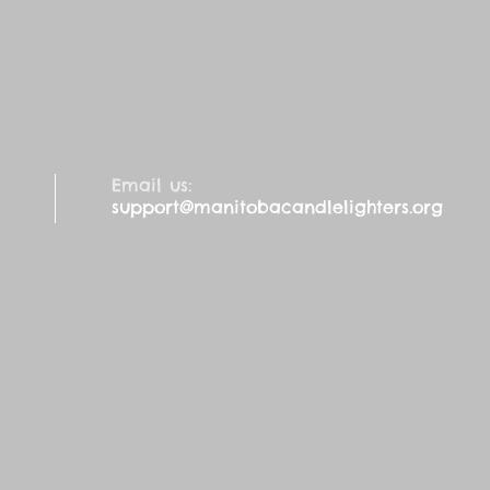
Email us:
support@manitobacandlelighters.org