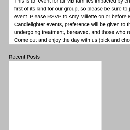
This is an event for all MB families impacted by ch
first of its kind for our group, so please be sure to 
event. Please RSVP to Amy Millette on or before M
Candlelighter events, preference will be given to t
undergoing treatment, bereaved, and those who re
Come out and enjoy the day with us (pick and cho
Recent Posts