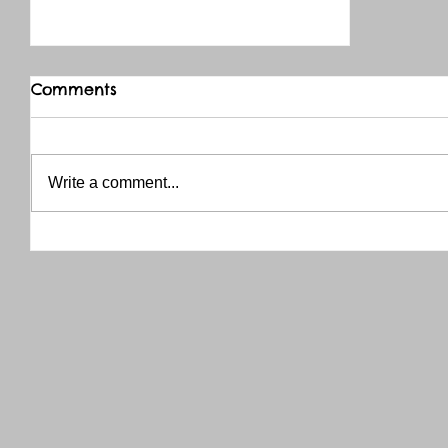
Comments
Write a comment...
THANK YOU RED RIVER CO-OP