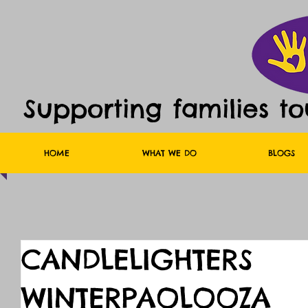
Supporting families t
HOME
WHAT WE DO
BLOGS
CANDLELIGHTERS
WINTERPAOLOOZA