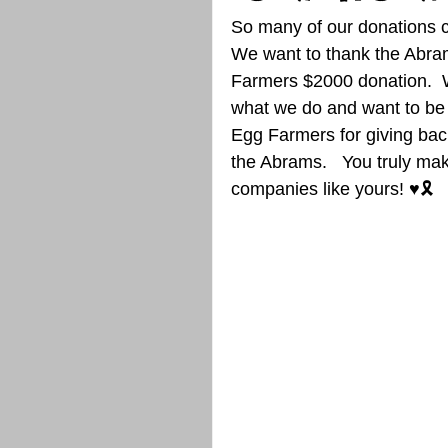
So many of our donations c
We want to thank the Abram
Farmers $2000 donation.  We
what we do and want to be 
Egg Farmers for giving back 
the Abrams.   You truly mak
companies like yours! ♥️🎗️