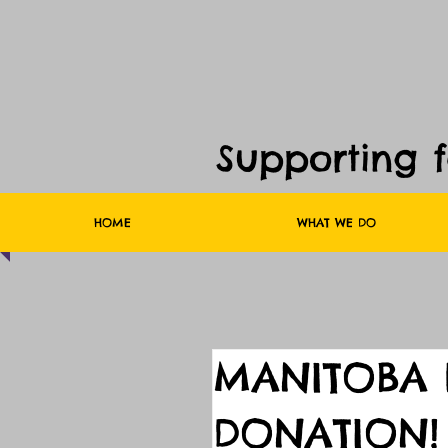
Supporting 
HOME
WHAT WE DO
MANITOBA 
DONATION!