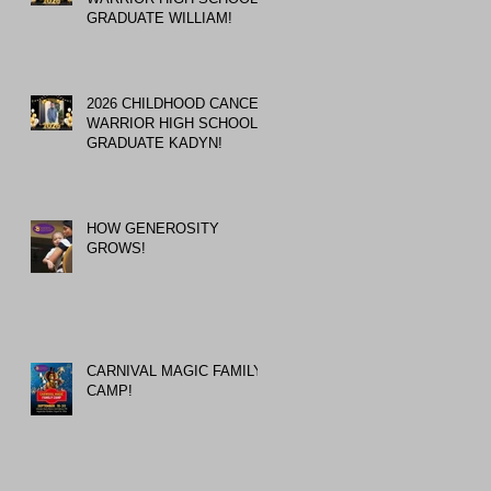
GRADUATE WILLIAM!
2026 CHILDHOOD CANCER
WARRIOR HIGH SCHOOL
GRADUATE KADYN!
HOW GENEROSITY
GROWS!
CARNIVAL MAGIC FAMILY
CAMP!