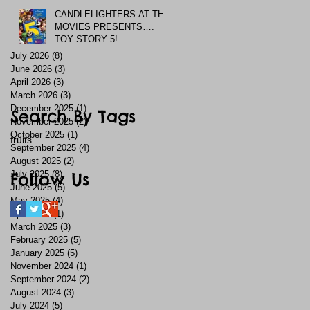
CANDLELIGHTERS AT THE
MOVIES PRESENTS….
TOY STORY 5!
July 2026
(8)
8 posts
June 2026
(3)
3 posts
April 2026
(3)
3 posts
March 2026
(3)
3 posts
December 2025
(1)
1 post
Search By Tags
November 2025
(2)
2 posts
October 2025
(1)
1 post
fruits
September 2025
(4)
4 posts
August 2025
(2)
2 posts
July 2025
Follow Us
(8)
8 posts
June 2025
(5)
5 posts
May 2025
(4)
4 posts
April 2025
(1)
1 post
March 2025
(3)
3 posts
February 2025
(5)
5 posts
January 2025
(5)
5 posts
November 2024
(1)
1 post
September 2024
(2)
2 posts
August 2024
(3)
3 posts
July 2024
(5)
5 posts