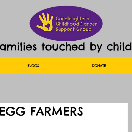
families touched by chil
BLOGS
DONATE
EGG FARMERS