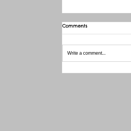
Comments
Write a comment...
THANK YOU RED RIVER 