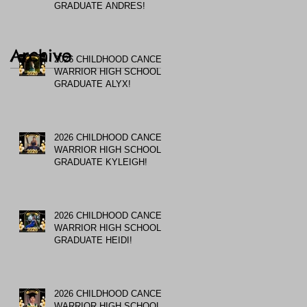
GRADUATE ANDRES!
Archive
2026 CHILDHOOD CANCER
WARRIOR HIGH SCHOOL
GRADUATE ALYX!
2026 CHILDHOOD CANCER
WARRIOR HIGH SCHOOL
GRADUATE KYLEIGH!
2026 CHILDHOOD CANCER
WARRIOR HIGH SCHOOL
GRADUATE HEIDI!
2026 CHILDHOOD CANCER
WARRIOR HIGH SCHOOL