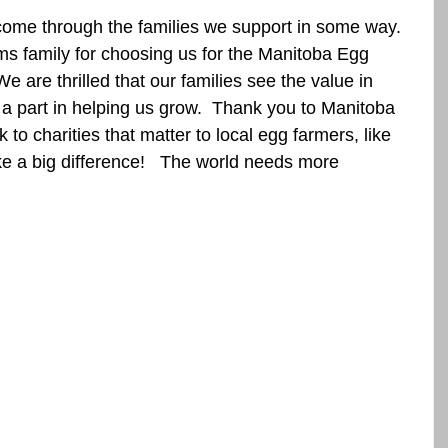
ome through the families we support in some way.  
s family for choosing us for the Manitoba Egg 
 are thrilled that our families see the value in 
a part in helping us grow.  Thank you to Manitoba 
to charities that matter to local egg farmers, like 
e a big difference!   The world needs more 