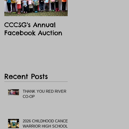
CCCSG's Annual
Facebook Auction
Recent Posts
THANK YOU RED RIVER
CO-OP
2026 CHILDHOOD CANCER
WARRIOR HIGH SCHOOL