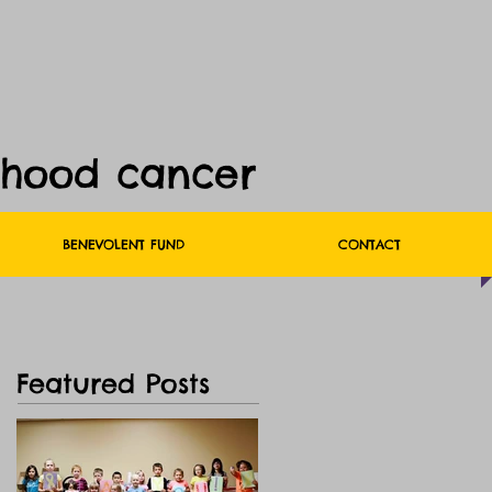
dhood cancer
BENEVOLENT FUND
CONTACT
Featured Posts