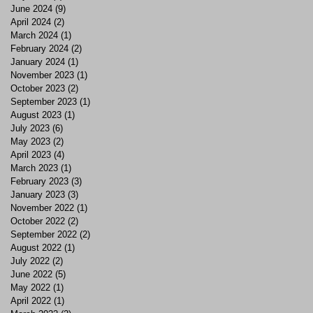
June 2024
(9)
9 posts
April 2024
(2)
2 posts
March 2024
(1)
1 post
February 2024
(2)
2 posts
January 2024
(1)
1 post
November 2023
(1)
1 post
October 2023
(2)
2 posts
September 2023
(1)
1 post
August 2023
(1)
1 post
July 2023
(6)
6 posts
May 2023
(2)
2 posts
April 2023
(4)
4 posts
March 2023
(1)
1 post
February 2023
(3)
3 posts
January 2023
(3)
3 posts
November 2022
(1)
1 post
October 2022
(2)
2 posts
September 2022
(2)
2 posts
August 2022
(1)
1 post
July 2022
(2)
2 posts
June 2022
(5)
5 posts
May 2022
(1)
1 post
April 2022
(1)
1 post