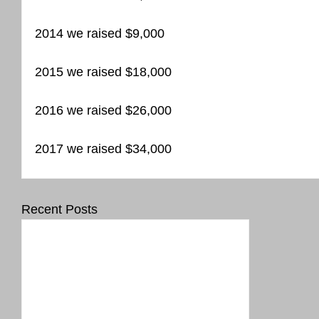
2014 we raised $9,000
2015 we raised $18,000
2016 we raised $26,000
2017 we raised $34,000
Recent Posts