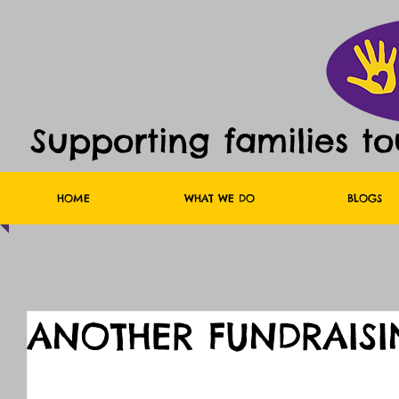
Supporting families t
HOME
WHAT WE DO
BLOGS
ANOTHER FUNDRAISI