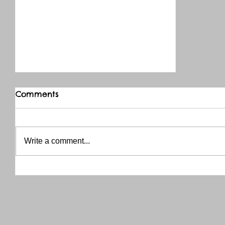
Comments
Write a comment...
THANK YOU RED RIVER CO-OP