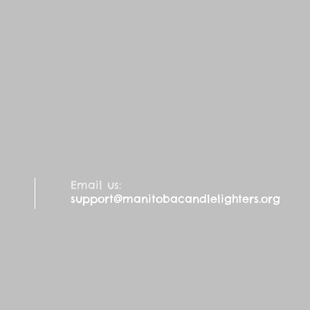
Email us:
support@manitobacandlelighters.org