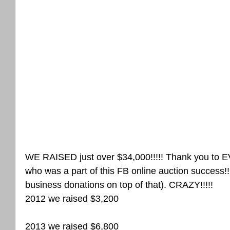
WE RAISED just over $34,000!!!!! Thank you 
who was a part of this FB online auction success!!
business donations on top of that). CRAZY!!!!!
2012 we raised $3,200
2013 we raised $6,800