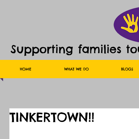
Supporting families t
HOME
WHAT WE DO
BLOGS
TINKERTOWN!!