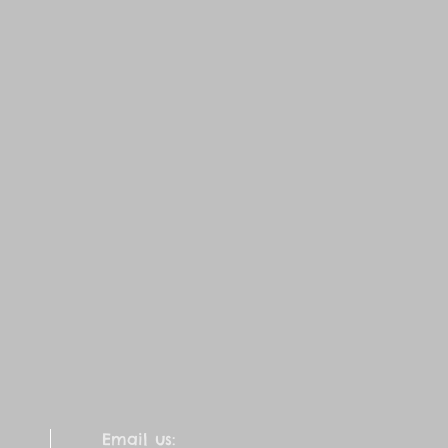
Email us: