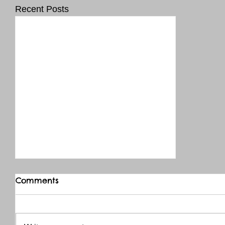
Recent Posts
Comments