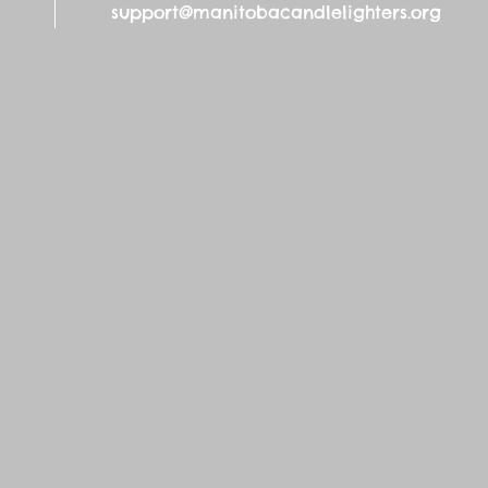
support@manitobacandlelighters.org