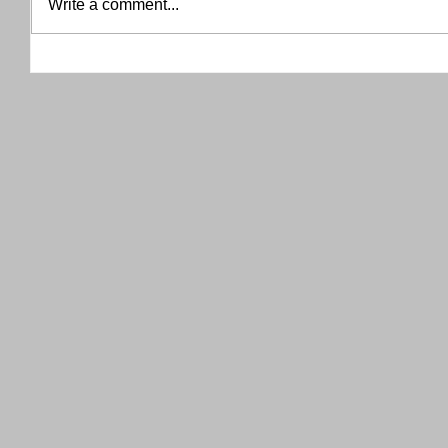
Write a comment...
THANK YOU RED RIVER CO-OP