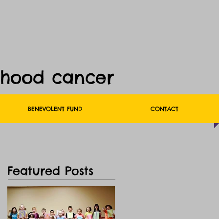
dhood cancer
BENEVOLENT FUND
CONTACT
Featured Posts