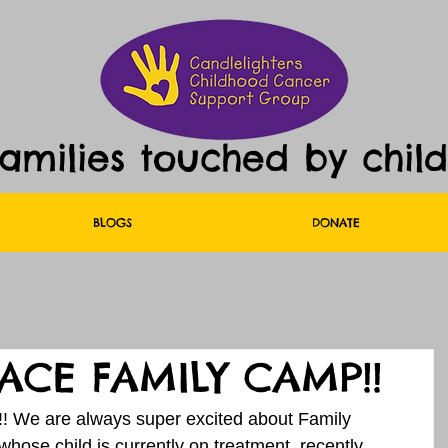
families touched by chil
BLOGS
DONATE
ACE FAMILY CAMP!!
!!!! We are always super excited about Family 
whose child is currently on treatment, recently 