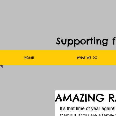
Supporting 
HOME
WHAT WE DO
AMAZING R
It's that time of year again
Camp!!! If you are a family 