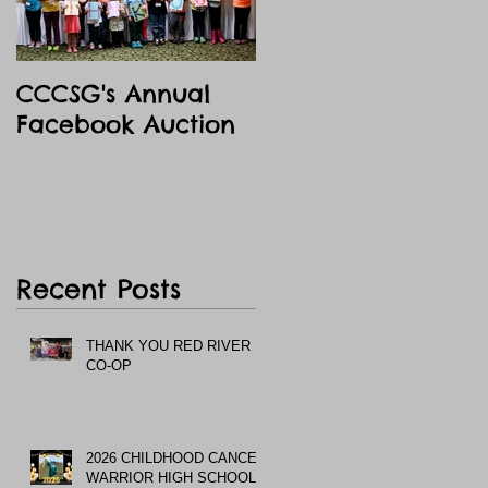
CCCSG's Annual
Facebook Auction
Recent Posts
THANK YOU RED RIVER
CO-OP
2026 CHILDHOOD CANCER
WARRIOR HIGH SCHOOL