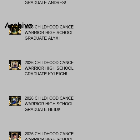
GRADUATE ANDRES!
Archive
2026 CHILDHOOD CANCER
WARRIOR HIGH SCHOOL
GRADUATE ALYX!
2026 CHILDHOOD CANCER
WARRIOR HIGH SCHOOL
GRADUATE KYLEIGH!
2026 CHILDHOOD CANCER
WARRIOR HIGH SCHOOL
GRADUATE HEIDI!
2026 CHILDHOOD CANCER
WARRIOR HIGH SCHOOL