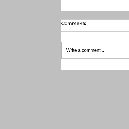
Comments
Write a comment...
THANK YOU RED RIVER 