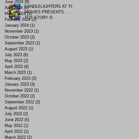
June 2024
(9)
9 posts
CANDLELIGHTERS AT THE
April 2024
(2)
2 posts
MOVIES PRESENTS….
March 2024
(1)
1 post
TOY STORY 5!
February 2024
(2)
2 posts
January 2024
(1)
1 post
November 2023
(1)
1 post
October 2023
(2)
2 posts
September 2023
(1)
1 post
August 2023
(1)
1 post
July 2023
(6)
6 posts
May 2023
(2)
2 posts
April 2023
(4)
4 posts
March 2023
(1)
1 post
February 2023
(3)
3 posts
January 2023
(3)
3 posts
November 2022
(1)
1 post
October 2022
(2)
2 posts
September 2022
(2)
2 posts
August 2022
(1)
1 post
July 2022
(2)
2 posts
June 2022
(5)
5 posts
May 2022
(1)
1 post
April 2022
(1)
1 post
March 2022
(2)
2 posts