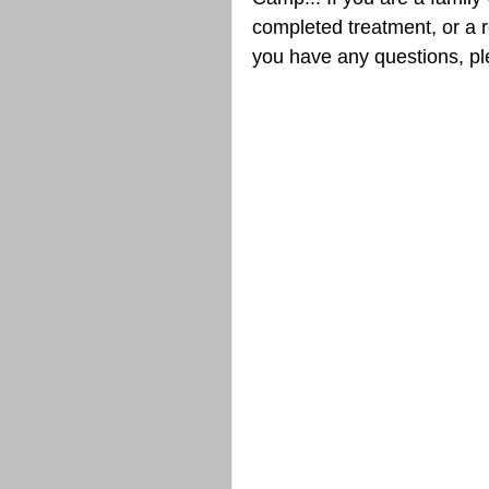
completed treatment, or a re
you have any questions, p