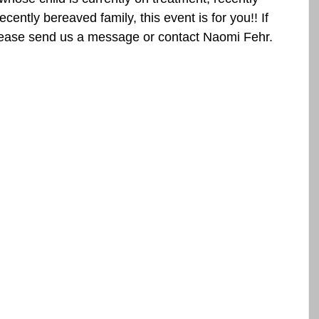
cently bereaved family, this event is for you!! If 
lease send us a message or contact Naomi Fehr.