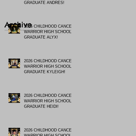
GRADUATE ANDRES!
Archive
2026 CHILDHOOD CANCER
WARRIOR HIGH SCHOOL
GRADUATE ALYX!
2026 CHILDHOOD CANCER
WARRIOR HIGH SCHOOL
GRADUATE KYLEIGH!
2026 CHILDHOOD CANCER
WARRIOR HIGH SCHOOL
GRADUATE HEIDI!
2026 CHILDHOOD CANCER
WARRIOR HIGH SCHOOL