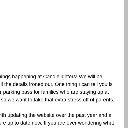
ings happening at Candlelighters! We will be 
 the details ironed out. One thing I can tell you is 
 parking pass for families who are staying up at 
so we want to take that extra stress off of parents.
ith updating the website over the past year and a 
ore up to date now. If you are ever wondering what 