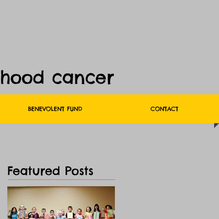
dhood cancer
BENEVOLENT FUND
CONTACT
Featured Posts