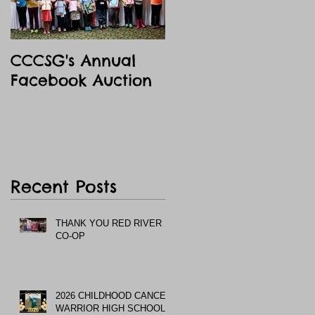
CCCSG's Annual
Facebook Auction
Recent Posts
THANK YOU RED RIVER
CO-OP
2026 CHILDHOOD CANCER
WARRIOR HIGH SCHOOL