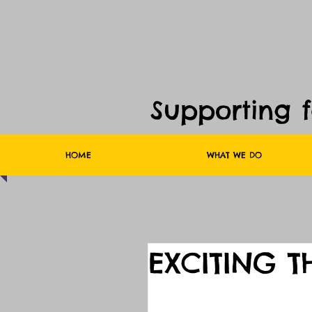
Supporting 
HOME
WHAT WE DO
EXCITING T