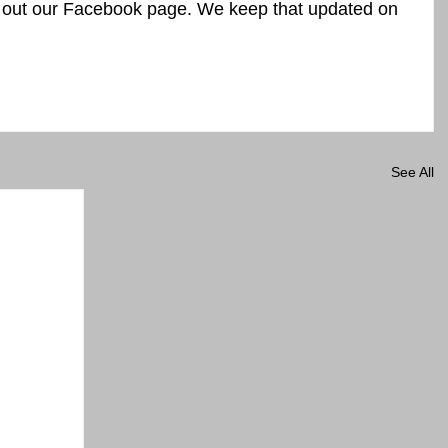
k out our Facebook page. We keep that updated on 
See All