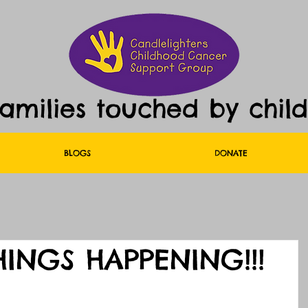
families touched by chil
BLOGS
DONATE
HINGS HAPPENING!!!