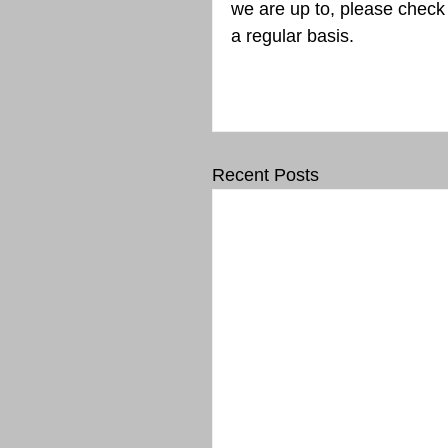
we are up to, please chec
a regular basis.
Recent Posts