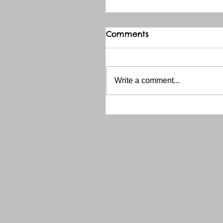
Comments
Write a comment...
THANK YOU RED RIVER 