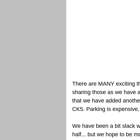
There are MANY exciting th
sharing those as we have all
that we have added another
CK5. Parking is expensive, 
We have been a bit slack w
half... but we hope to be m