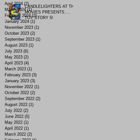
April 2024
(2)
2 posts
CANDLELIGHTERS AT THE
March 2024
(1)
1 post
MOVIES PRESENTS….
February 2024
(2)
2 posts
TOY STORY 5!
January 2024
(1)
1 post
November 2023
(1)
1 post
October 2023
(2)
2 posts
September 2023
(1)
1 post
August 2023
(1)
1 post
July 2023
(6)
6 posts
May 2023
(2)
2 posts
April 2023
(4)
4 posts
March 2023
(1)
1 post
February 2023
(3)
3 posts
January 2023
(3)
3 posts
November 2022
(1)
1 post
October 2022
(2)
2 posts
September 2022
(2)
2 posts
August 2022
(1)
1 post
July 2022
(2)
2 posts
June 2022
(5)
5 posts
May 2022
(1)
1 post
April 2022
(1)
1 post
March 2022
(2)
2 posts