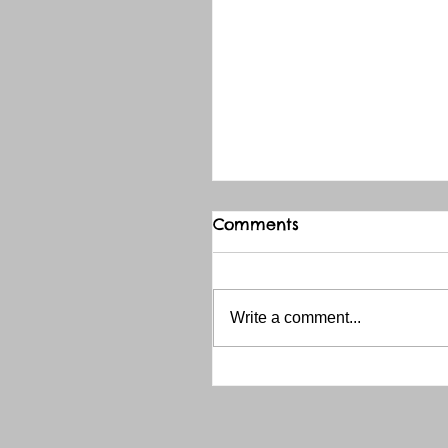
Comments
Write a comment...
THANK YOU RED RIVER 