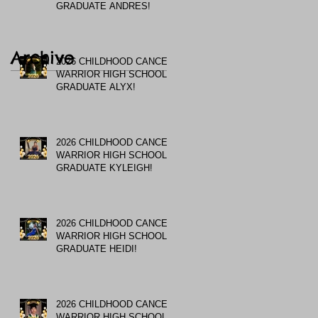
GRADUATE ANDRES!
Archive
2026 CHILDHOOD CANCER
WARRIOR HIGH SCHOOL
GRADUATE ALYX!
2026 CHILDHOOD CANCER
WARRIOR HIGH SCHOOL
GRADUATE KYLEIGH!
2026 CHILDHOOD CANCER
WARRIOR HIGH SCHOOL
GRADUATE HEIDI!
2026 CHILDHOOD CANCER
WARRIOR HIGH SCHOOL