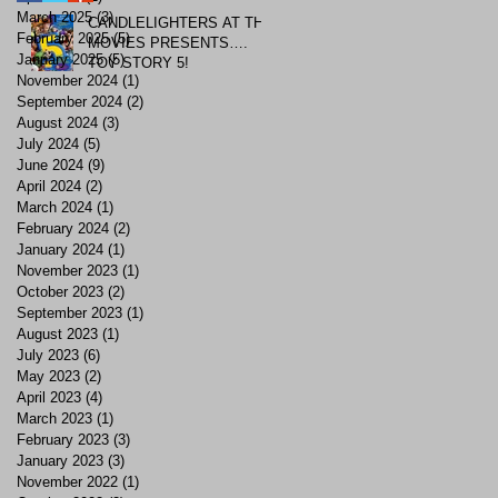
March 2025
(3)
3 posts
CANDLELIGHTERS AT THE
February 2025
(5)
5 posts
MOVIES PRESENTS….
January 2025
(5)
5 posts
TOY STORY 5!
November 2024
(1)
1 post
September 2024
(2)
2 posts
August 2024
(3)
3 posts
July 2024
(5)
5 posts
June 2024
(9)
9 posts
April 2024
(2)
2 posts
March 2024
(1)
1 post
February 2024
(2)
2 posts
January 2024
(1)
1 post
November 2023
(1)
1 post
October 2023
(2)
2 posts
September 2023
(1)
1 post
August 2023
(1)
1 post
July 2023
(6)
6 posts
May 2023
(2)
2 posts
April 2023
(4)
4 posts
March 2023
(1)
1 post
February 2023
(3)
3 posts
January 2023
(3)
3 posts
November 2022
(1)
1 post