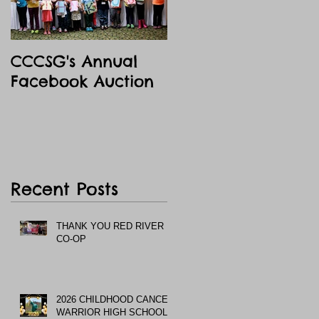
CCCSG's Annual
Facebook Auction
Recent Posts
THANK YOU RED RIVER
CO-OP
2026 CHILDHOOD CANCER
WARRIOR HIGH SCHOOL