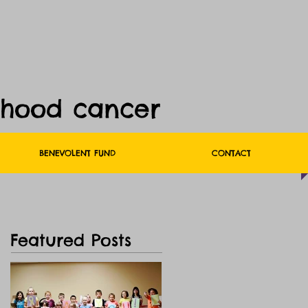
dhood cancer
BENEVOLENT FUND
CONTACT
Featured Posts