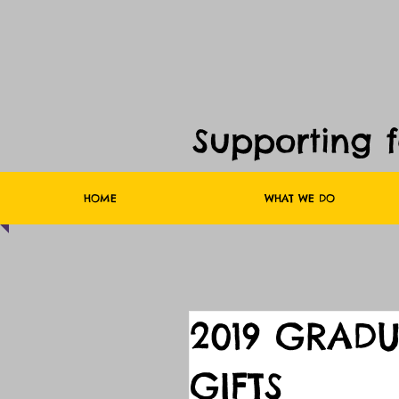
Supporting 
HOME
WHAT WE DO
2019 GRAD
GIFTS