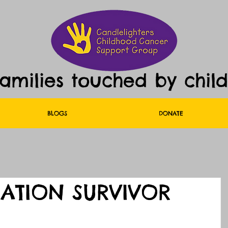
families touched by chil
BLOGS
DONATE
UATION SURVIVOR