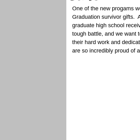
One of the new progams we 
Graduation survivor gifts. 
graduate high school receiv
tough battle, and we want
their hard work and dedicat
are so incredibly proud of al