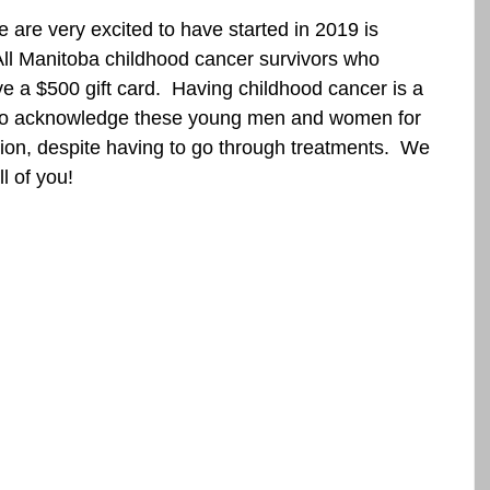
are very excited to have started in 2019 is 
 All Manitoba childhood cancer survivors who 
e a $500 gift card.  Having childhood cancer is a 
 to acknowledge these young men and women for 
ion, despite having to go through treatments.  We 
l of you!