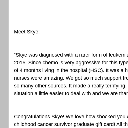
Meet Skye:
“Skye was diagnosed with a rarer form of leukemi
2015. Since chemo is very aggressive for this typ
of 4 months living in the hospital (HSC). It was a 
nurses were amazing. We got so much support fro
so many other sources. It made a really terrifying, 
situation a little easier to deal with and we are than
Congratulations Skye! We love how shocked you w
childhood cancer survivor graduate gift card! All t