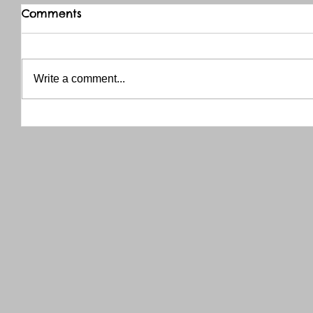
Comments
Write a comment...
THANK YOU RED RIVER CO-OP