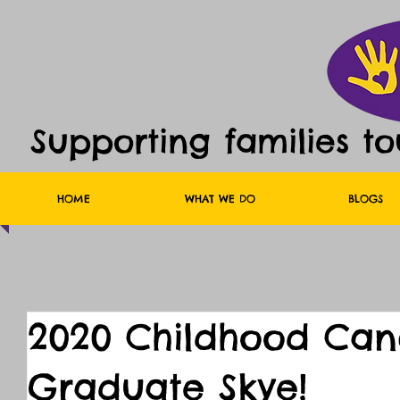
Supporting families t
HOME
WHAT WE DO
BLOGS
2020 Childhood Canc
Graduate Skye!