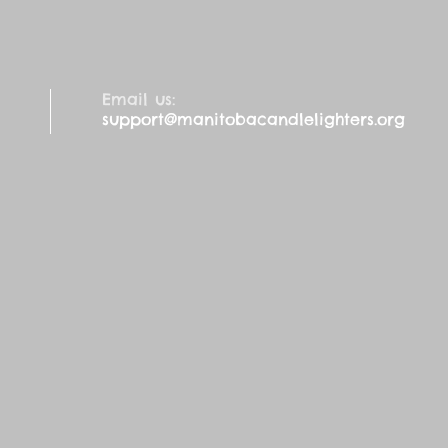
Email us:
support@manitobacandlelighters.org