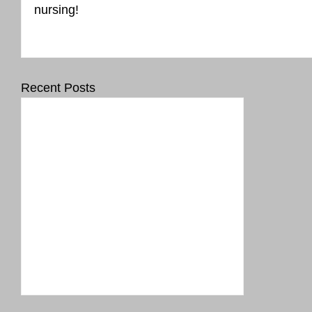
nursing!
Recent Posts