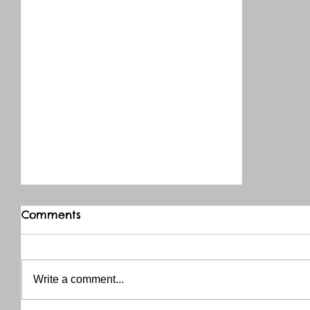
Comments
Write a comment...