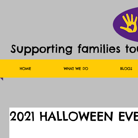
Supporting families t
HOME
WHAT WE DO
BLOGS
2021 HALLOWEEN EV