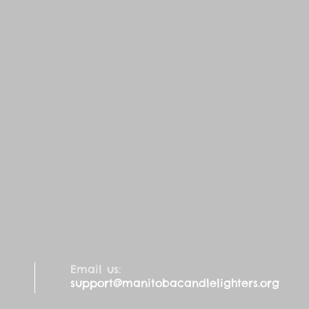
Email us:
support@manitobacandlelighters.org