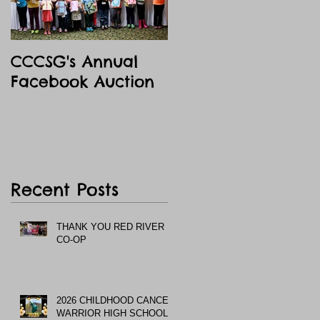
CCCSG's Annual
Facebook Auction
Recent Posts
THANK YOU RED RIVER
CO-OP
2026 CHILDHOOD CANCER
WARRIOR HIGH SCHOOL