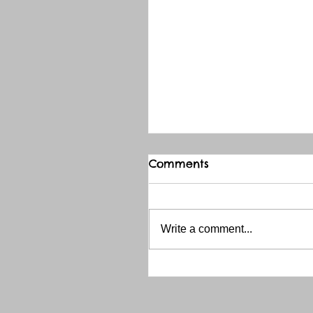
Comments
Write a comment...
THANK YOU RED RIVER 