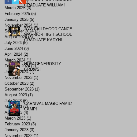
April 2025
(1)
1 post
GRADUATE WILLIAM!
March 2025
(3)
3 posts
February 2025
(5)
5 posts
January 2025
(5)
5 posts
November 2024
(1)
1 post
2026 CHILDHOOD CANCER
September 2024
(2)
2 posts
WARRIOR HIGH SCHOOL
August 2024
(3)
3 posts
GRADUATE KADYN!
July 2024
(5)
5 posts
June 2024
(9)
9 posts
April 2024
(2)
2 posts
March 2024
(1)
1 post
HOW GENEROSITY
February 2024
(2)
2 posts
GROWS!
January 2024
(1)
1 post
November 2023
(1)
1 post
October 2023
(2)
2 posts
September 2023
(1)
1 post
August 2023
(1)
1 post
July 2023
(6)
6 posts
CARNIVAL MAGIC FAMILY
May 2023
(2)
2 posts
CAMP!
April 2023
(4)
4 posts
March 2023
(1)
1 post
February 2023
(3)
3 posts
January 2023
(3)
3 posts
November 2022
(1)
1 post