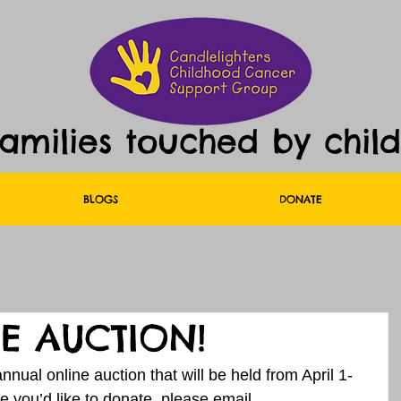
families touched by chil
BLOGS
DONATE
E AUCTION!
nual online auction that will be held from April 1-
e you’d like to donate, please email 