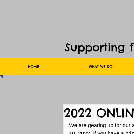
Supporting 
HOME
WHAT WE DO
2022 ONLIN
We are gearing up for our an
10, 2022. If you have a priz