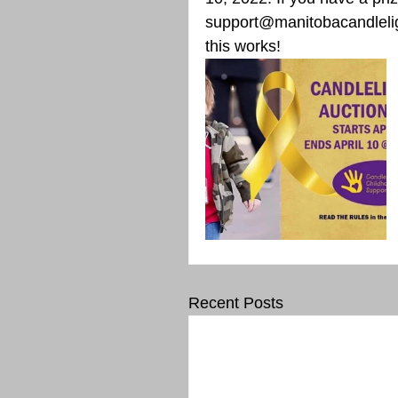
support@manitobacandleligh
this works!  
Recent Posts