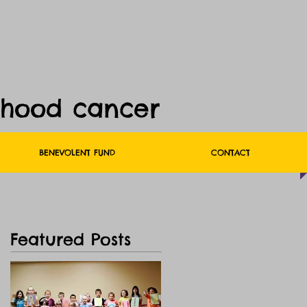
dhood cancer
BENEVOLENT FUND
CONTACT
Featured Posts