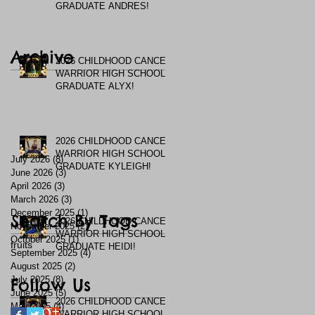
GRADUATE ANDRES!
Archive
2026 CHILDHOOD CANCER
WARRIOR HIGH SCHOOL
GRADUATE ALYX!
2026 CHILDHOOD CANCER
WARRIOR HIGH SCHOOL
July 2026
(8)
8 posts
GRADUATE KYLEIGH!
June 2026
(3)
3 posts
April 2026
(3)
3 posts
March 2026
(3)
3 posts
December 2025
(1)
1 post
Search By Tags
2026 CHILDHOOD CANCER
November 2025
(2)
2 posts
WARRIOR HIGH SCHOOL
October 2025
(1)
1 post
fruits
GRADUATE HEIDI!
September 2025
(4)
4 posts
August 2025
(2)
2 posts
July 2025
Follow Us
(8)
8 posts
June 2025
(5)
5 posts
2026 CHILDHOOD CANCER
May 2025
(4)
4 posts
WARRIOR HIGH SCHOOL