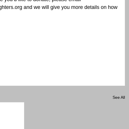
ters.org and we will give you more details on how 
See All