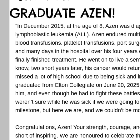
GRADUATE AZEN!
“In December 2015, at the age of 8, Azen was dia
lymphoblastic leukemia (ALL). Azen endured multi
blood transfusions, platelet transfusions, port sur
and many days in the hospital over his four years 
finally finished treatment. He went on to live a semi-
know, two short years later, his cancer would retur
missed a lot of high school due to being sick and i
graduated from Elton Collegiate on June 20, 2025.
him, and even though he had to fight these battle
weren’t sure while he was sick if we were going to
milestone, but here we are, and we couldn’t be mo
Congratulations, Azen! Your strength, courage, an
short of inspiring. We are honoured to celebrate th