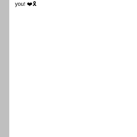
you! ❤️🎗️