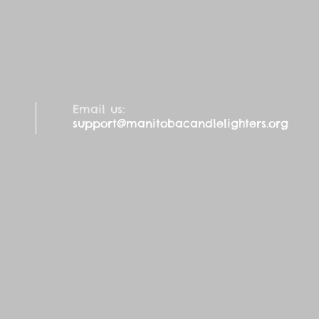
Email us:
support@manitobacandlelighters.org