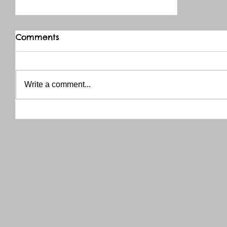
Comments
Write a comment...
THANK YOU RED RIVER CO-OP