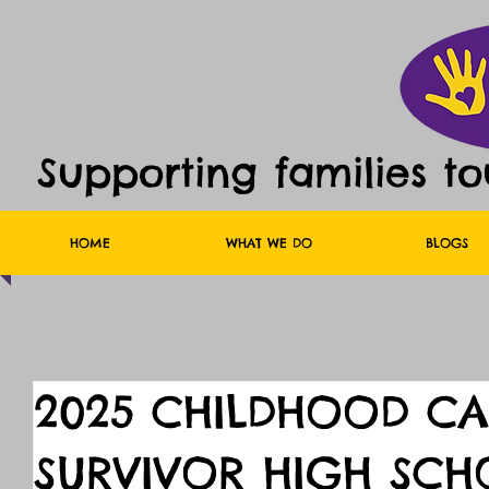
Supporting families t
HOME
WHAT WE DO
BLOGS
2025 CHILDHOOD C
SURVIVOR HIGH SCH