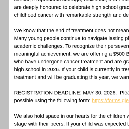
are deeply honoured to celebrate high school gra
childhood cancer with remarkable strength and de
We know that the end of treatment does not mean 
Many young people continue to navigate lasting ph
academic challenges. To recognize their persevera
meaningful achievement, we are offering a $500 Be
who have undergone cancer treatment and are gr
high school in 2026. If your child is currently in t
treatment and will be graduating this year, we warm
REGISTRATION DEADLINE: MAY 30, 2026.  Please
possible using the following form: 
https://forms.
We also hold space in our hearts for the children
stage with their peers. If your child was expected 