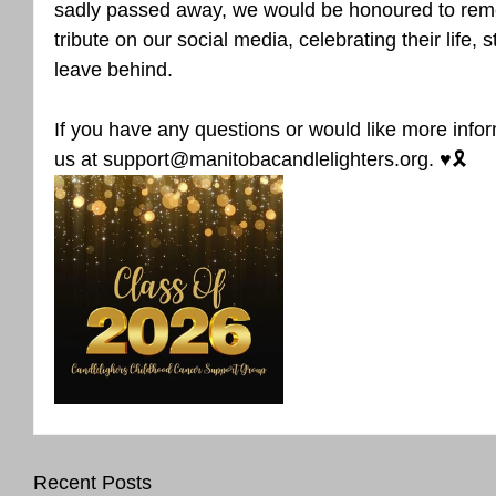
sadly passed away, we would be honoured to rem
tribute on our social media, celebrating their life, 
leave behind.
If you have any questions or would like more infor
us at support@manitobacandlelighters.org. ♥️🎗️
Recent Posts