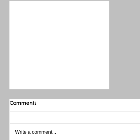
Comments
Write a comment...