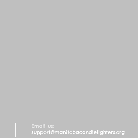
Email us:
support@manitobacandlelighters.org