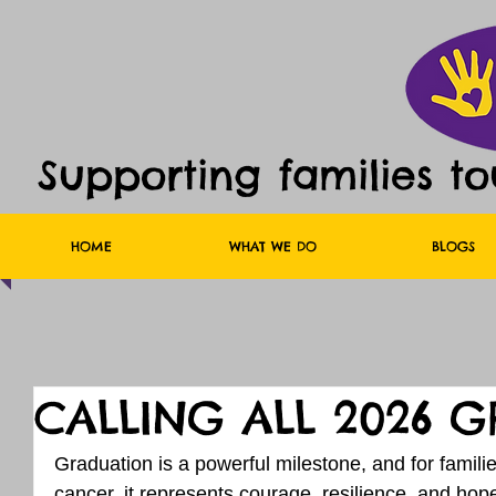
Supporting families t
HOME
WHAT WE DO
BLOGS
CALLING ALL 2026 G
Graduation is a powerful milestone, and for famili
cancer, it represents courage, resilience, and ho