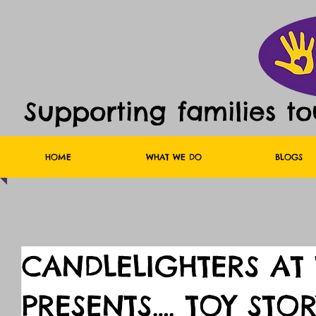
Supporting families t
HOME
WHAT WE DO
BLOGS
CANDLELIGHTERS AT
PRESENTS…. TOY STOR