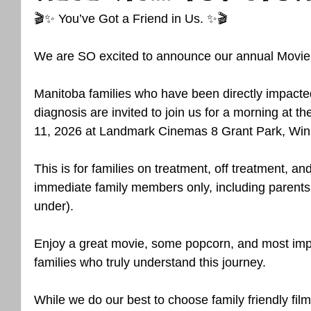
🎬✨ You’ve Got a Friend in Us. ✨🎬
We are SO excited to announce our annual Movie 
Manitoba families who have been directly impacte
diagnosis are invited to join us for a morning at t
11, 2026 at Landmark Cinemas 8 Grant Park, Win
This is for families on treatment, off treatment, an
immediate family members only, including parents
under).
Enjoy a great movie, some popcorn, and most impor
families who truly understand this journey.
While we do our best to choose family friendly film