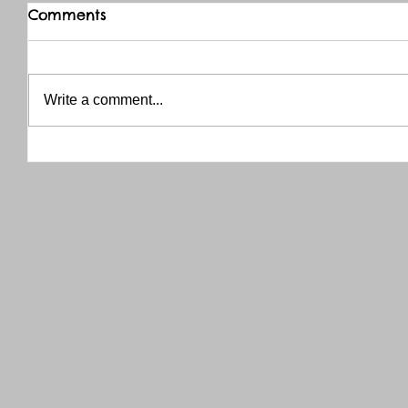
Comments
Write a comment...
THANK YOU RED RIVER CO-OP