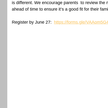
is different. We encourage parents  to review the 
ahead of time to ensure it’s a good fit for their fam
Register by June 27:  
https://forms.gle/VAAom5