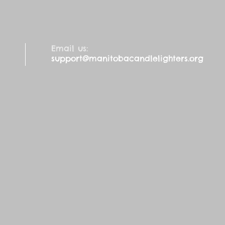
Email us:
support@manitobacandlelighters.org