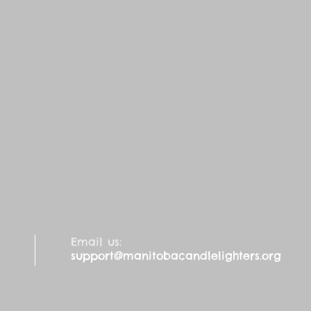
Email us:
support@manitobacandlelighters.org