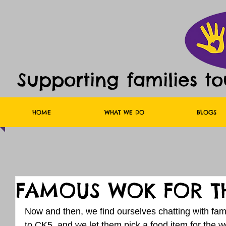
Supporting families t
HOME
WHAT WE DO
BLOGS
FAMOUS WOK FOR TH
Now and then, we find ourselves chatting with fam
to CK5, and we let them pick a food item for the