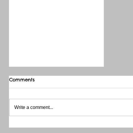
Comments
Write a comment...
THANK YOU RED RIVER CO-OP