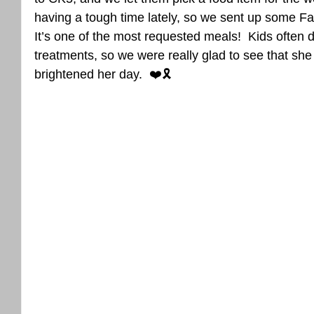
having a tough time lately, so we sent up some 
It’s one of the most requested meals!  Kids often do
treatments, so we were really glad to see that she
brightened her day.  ❤️🎗️