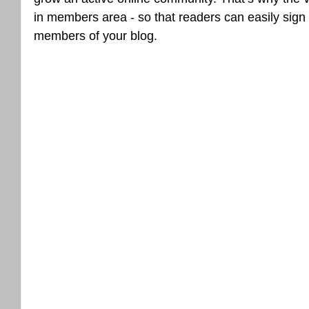
in members area - so that readers can easily sign
members of your blog.