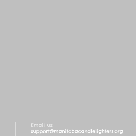
Email us:
support@manitobacandlelighters.org