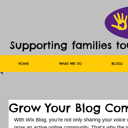
Supporting families t
HOME
WHAT WE DO
BLOGS
Grow Your Blog Co
With Wix Blog, you’re not only sharing your voice 
grow an active online community. That’s why the W