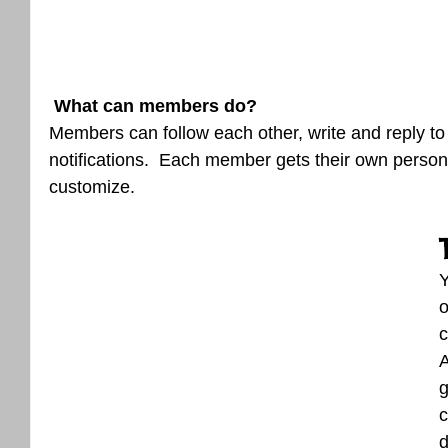
What can members do? 
Members can follow each other, write and reply t
notifications.  Each member gets their own persona
customize. 
o
c
A
g
c
d