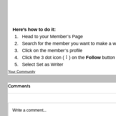
Here’s how to do it:
Head to your Member’s Page
Search for the member you want to make a wr
Click on the member’s profile
Click the 3 dot icon ( ⠇) on the 
Follow
 button
Select Set as Writer
Your Community
Comments
Write a comment...