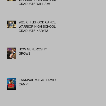
GRADUATE WILLIAM!
2026 CHILDHOOD CANCER
WARRIOR HIGH SCHOOL
GRADUATE KADYN!
HOW GENEROSITY
GROWS!
CARNIVAL MAGIC FAMILY
CAMP!