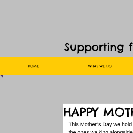
Supporting 
HOME
WHAT WE DO
HAPPY MOTH
This Mother’s Day we hold 
the ones walking alongside 