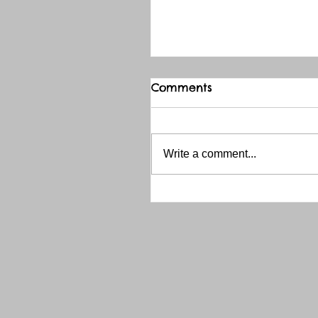
Comments
Write a comment...
THANK YOU RED RIVER 