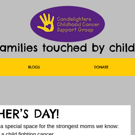
families touched by chil
BLOGS
DONATE
ER’S DAY!
a special space for the strongest moms we know: 
a child fighting cancer.