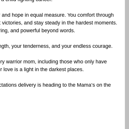
ar and hope in equal measure. You comfort through 
t victories, and stay steady in the hardest moments. 
ering, and powerful beyond words.
gth, your tenderness, and your endless courage.
ry warrior mom, including those who only have 
love is a light in the darkest places. 
tations delivery is heading to the Mama’s on the 