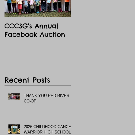
CCCSG's Annual
Facebook Auction
Recent Posts
THANK YOU RED RIVER
CO-OP
2026 CHILDHOOD CANCER
WARRIOR HIGH SCHOOL