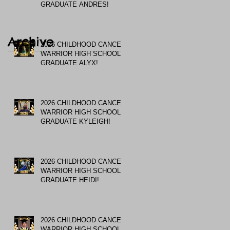
GRADUATE ANDRES!
Archive
2026 CHILDHOOD CANCER
WARRIOR HIGH SCHOOL
GRADUATE ALYX!
2026 CHILDHOOD CANCER
WARRIOR HIGH SCHOOL
GRADUATE KYLEIGH!
2026 CHILDHOOD CANCER
WARRIOR HIGH SCHOOL
GRADUATE HEIDI!
2026 CHILDHOOD CANCER
WARRIOR HIGH SCHOOL