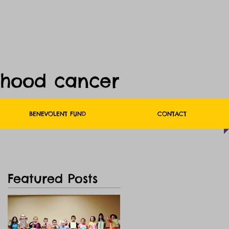
dhood cancer
BENEVOLENT FUND
CONTACT
Featured Posts