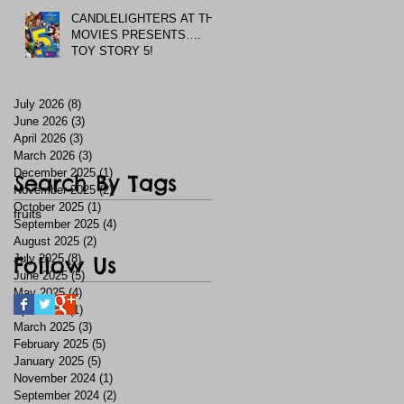
CANDLELIGHTERS AT THE
MOVIES PRESENTS….
TOY STORY 5!
July 2026
(8)
8 posts
June 2026
(3)
3 posts
April 2026
(3)
3 posts
March 2026
(3)
3 posts
December 2025
(1)
1 post
Search By Tags
November 2025
(2)
2 posts
October 2025
(1)
1 post
fruits
September 2025
(4)
4 posts
August 2025
(2)
2 posts
July 2025
Follow Us
(8)
8 posts
June 2025
(5)
5 posts
May 2025
(4)
4 posts
April 2025
(1)
1 post
March 2025
(3)
3 posts
February 2025
(5)
5 posts
January 2025
(5)
5 posts
November 2024
(1)
1 post
September 2024
(2)
2 posts