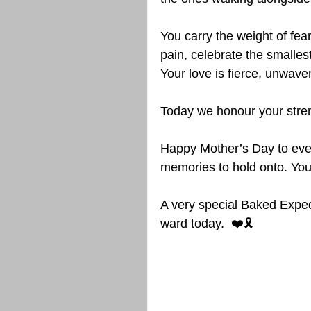
You carry the weight of fe
pain, celebrate the smalles
Your love is fierce, unwav
Today we honour your stren
Happy Mother’s Day to eve
memories to hold onto. Your 
A very special Baked Expec
ward today.  ❤️🎗️