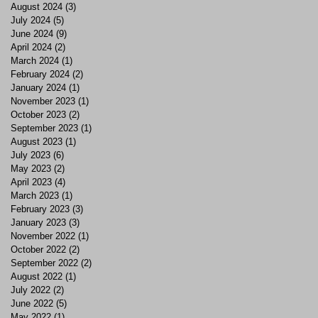
August 2024
(3)
3 posts
July 2024
(5)
5 posts
June 2024
(9)
9 posts
April 2024
(2)
2 posts
March 2024
(1)
1 post
February 2024
(2)
2 posts
January 2024
(1)
1 post
November 2023
(1)
1 post
October 2023
(2)
2 posts
September 2023
(1)
1 post
August 2023
(1)
1 post
July 2023
(6)
6 posts
May 2023
(2)
2 posts
April 2023
(4)
4 posts
March 2023
(1)
1 post
February 2023
(3)
3 posts
January 2023
(3)
3 posts
November 2022
(1)
1 post
October 2022
(2)
2 posts
September 2022
(2)
2 posts
August 2022
(1)
1 post
July 2022
(2)
2 posts
June 2022
(5)
5 posts
May 2022
(1)
1 post