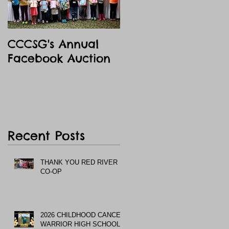
CCCSG's Annual
Facebook Auction
Recent Posts
THANK YOU RED RIVER
CO-OP
2026 CHILDHOOD CANCER
WARRIOR HIGH SCHOOL