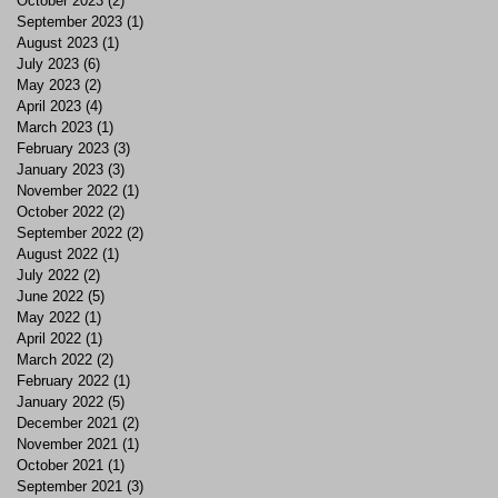
October 2023
(2)
2 posts
September 2023
(1)
1 post
August 2023
(1)
1 post
July 2023
(6)
6 posts
May 2023
(2)
2 posts
April 2023
(4)
4 posts
March 2023
(1)
1 post
February 2023
(3)
3 posts
January 2023
(3)
3 posts
November 2022
(1)
1 post
October 2022
(2)
2 posts
September 2022
(2)
2 posts
August 2022
(1)
1 post
July 2022
(2)
2 posts
June 2022
(5)
5 posts
May 2022
(1)
1 post
April 2022
(1)
1 post
March 2022
(2)
2 posts
February 2022
(1)
1 post
January 2022
(5)
5 posts
December 2021
(2)
2 posts
November 2021
(1)
1 post
October 2021
(1)
1 post
September 2021
(3)
3 posts