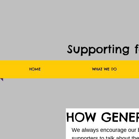
Supporting 
HOME
WHAT WE DO
HOW GENER
We always encourage our b
supporters to talk about t