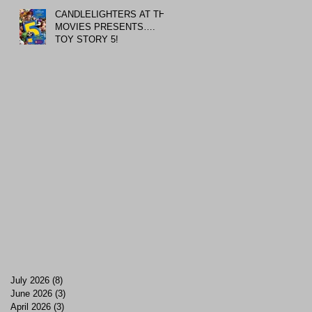
CANDLELIGHTERS AT THE
MOVIES PRESENTS….
TOY STORY 5!
July 2026
(8)
8 posts
June 2026
(3)
3 posts
April 2026
(3)
3 posts