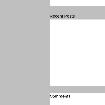
Recent Posts
Comments