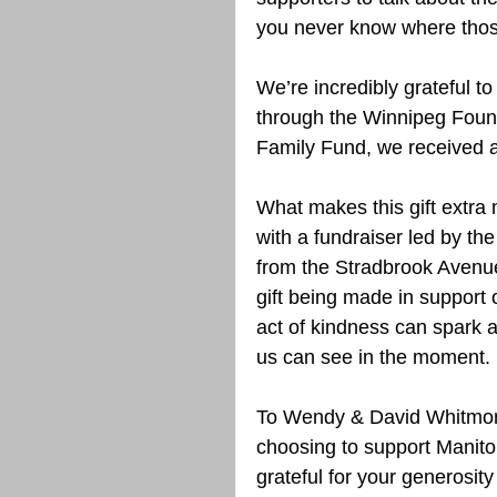
you never know where those
We’re incredibly grateful to
through the Winnipeg Found
Family Fund, we received a 
What makes this gift extra m
with a fundraiser led by th
from the Stradbrook Avenue
gift being made in support o
act of kindness can spark 
us can see in the moment.
To Wendy & David Whitmore,
choosing to support Manito
grateful for your generosity