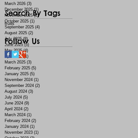
March 2026
(3)
3 posts
December 2025
(1)
1 post
Search By Tags
November 2025
(2)
2 posts
October 2025
(1)
1 post
fruits
September 2025
(4)
4 posts
August 2025
(2)
2 posts
July 2025
Follow Us
(8)
8 posts
June 2025
(5)
5 posts
May 2025
(4)
4 posts
April 2025
(1)
1 post
March 2025
(3)
3 posts
February 2025
(5)
5 posts
January 2025
(5)
5 posts
November 2024
(1)
1 post
September 2024
(2)
2 posts
August 2024
(3)
3 posts
July 2024
(5)
5 posts
June 2024
(9)
9 posts
April 2024
(2)
2 posts
March 2024
(1)
1 post
February 2024
(2)
2 posts
January 2024
(1)
1 post
November 2023
(1)
1 post