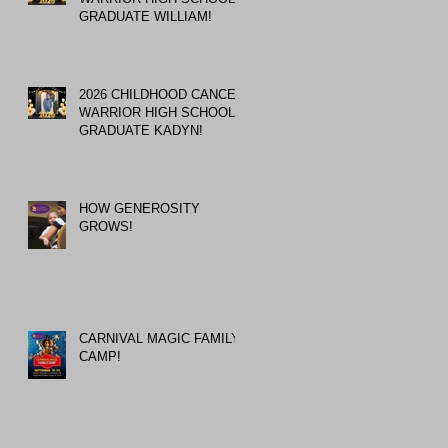
GRADUATE WILLIAM!
2026 CHILDHOOD CANCER
WARRIOR HIGH SCHOOL
GRADUATE KADYN!
HOW GENEROSITY
GROWS!
CARNIVAL MAGIC FAMILY
CAMP!