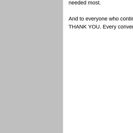
needed most.
And to everyone who contin
THANK YOU. Every conversa