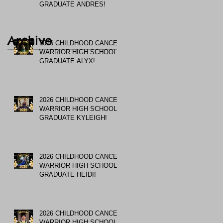
GRADUATE ANDRES!
Archive
2026 CHILDHOOD CANCER
WARRIOR HIGH SCHOOL
GRADUATE ALYX!
2026 CHILDHOOD CANCER
WARRIOR HIGH SCHOOL
GRADUATE KYLEIGH!
2026 CHILDHOOD CANCER
WARRIOR HIGH SCHOOL
GRADUATE HEIDI!
2026 CHILDHOOD CANCER
WARRIOR HIGH SCHOOL