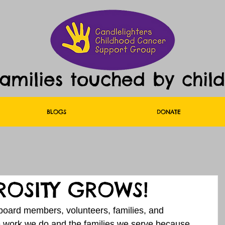
families touched by chil
BLOGS
DONATE
OSITY GROWS!
oard members, volunteers, families, and 
he work we do and the families we serve because 