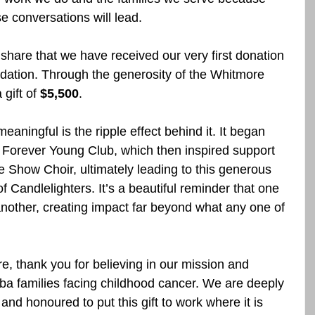
 conversations will lead.
 share that we have received our very first donation 
ation. Through the generosity of the Whitmore 
gift of 
$5,500
.
eaningful is the ripple effect behind it. It began 
e Forever Young Club, which then inspired support 
 Show Choir, ultimately leading to this generous 
f Candlelighters. It’s a beautiful reminder that one 
another, creating impact far beyond what any one of 
 thank you for believing in our mission and 
ba families facing childhood cancer. We are deeply 
 and honoured to put this gift to work where it is 