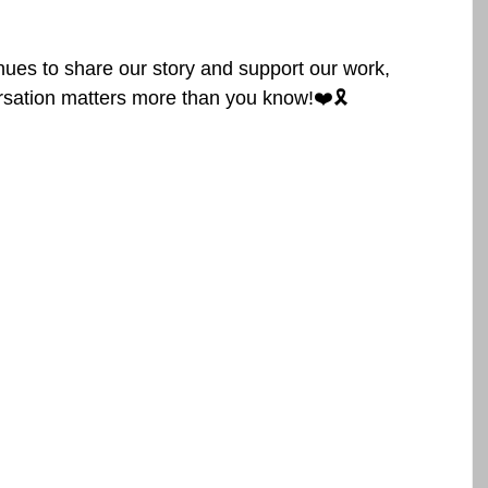
ues to share our story and support our work, 
tion matters more than you know!❤️🎗️