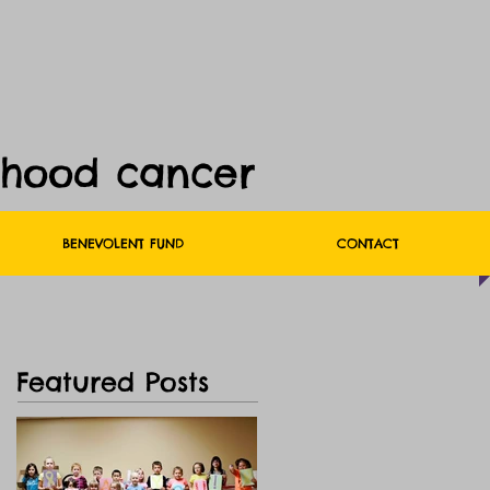
dhood cancer
BENEVOLENT FUND
CONTACT
Featured Posts