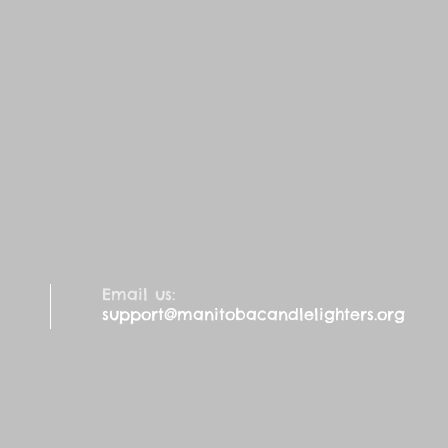
Email us:
support@manitobacandlelighters.org