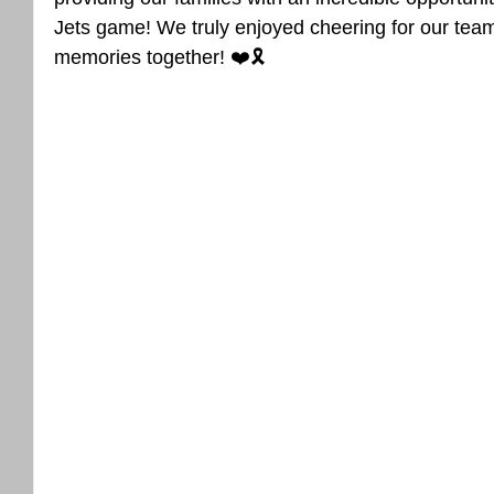
Jets game! We truly enjoyed cheering for our team
memories together! ❤️🎗️