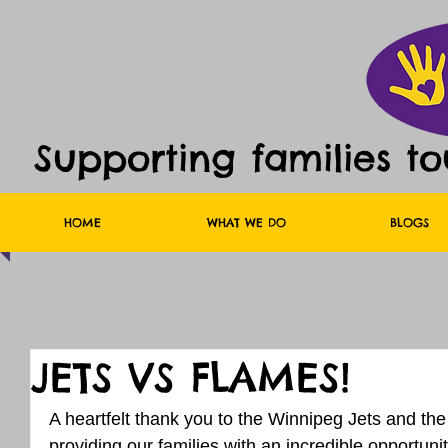
Supporting families t
HOME
WHAT WE DO
BLOGS
JETS VS FLAMES!
A heartfelt thank you to the Winnipeg Jets and the
providing our families with an incredible opportuni