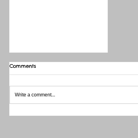
Comments
Write a comment...
THANK YOU RED RIVER CO-OP