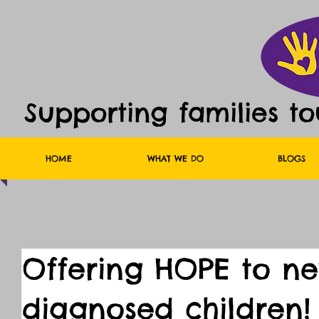
Supporting families t
HOME
WHAT WE DO
BLOGS
Offering HOPE to n
diagnosed children!