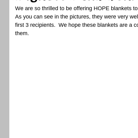
We are so thrilled to be offering HOPE blankets to
As you can see in the pictures, they were very wel
first 3 recipients.  We hope these blankets are a 
them.  