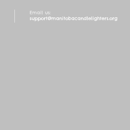
Email us:
support@manitobacandlelighters.org