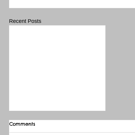
Recent Posts
Comments