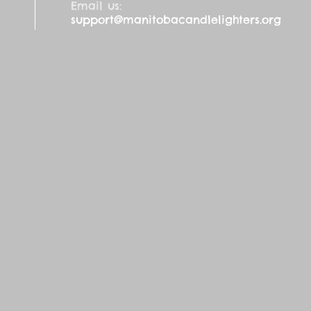
Email us:
support@manitobacandlelighters.org