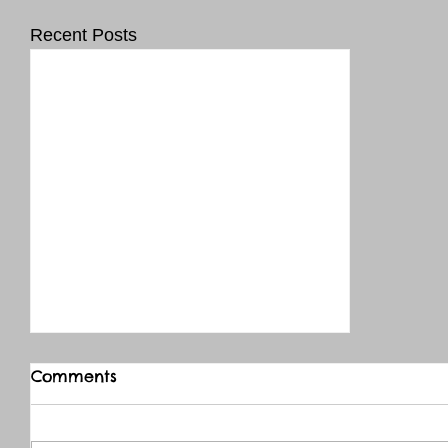
Recent Posts
Comments