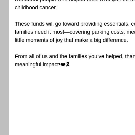
childhood cancer. 
These funds will go toward providing essentials, 
families need it most—covering parking costs, mea
little moments of joy that make a big difference.
From all of us and the families you’ve helped, tha
meaningful impact!❤️🎗️