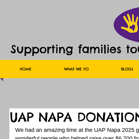
Supporting families t
HOME
WHAT WE DO
BLOGS
UAP NAPA DONATIO
We had an amazing time at the UAP Napa 2025 go
wonderful people who helped raise over $6,700 for