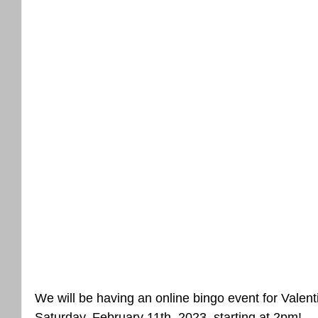
We will be having an online bingo event for Valenti
Saturday, February 11th, 2023, starting at 2pm! 