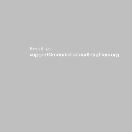
Email us:
support@manitobacandlelighters.org