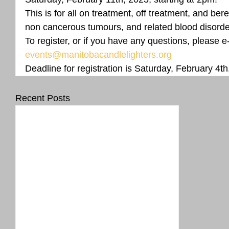
This is for all on treatment, off treatment, and bere
non cancerous tumours, and related blood disorder
To register, or if you have any questions, please e
events@manitobacandlelighters.org
Deadline for registration is Saturday, February 4th
Recent Posts