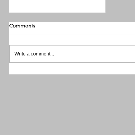
Comments
Write a comment...
THANK YOU RED RIVER CO-OP