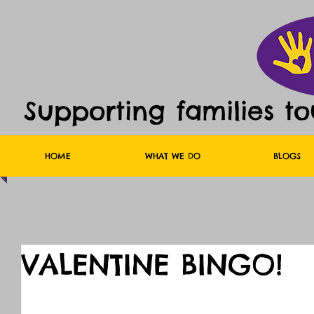
Supporting families t
HOME
WHAT WE DO
BLOGS
VALENTINE BINGO!