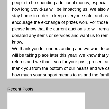
people to be spending additional money, especial
how long Covid-19 will be impacting us. We also 
stay home in order to keep everyone safe, and as 
encourage the exchange of prizes won. For those
please know that the current auction site will remai
donated any items or services and want us to rem
know.
We thank you for understanding and we want to as
will be taking place later this year! We know that yo
returns and we thank you for your past, present an
thank you from the bottom of our hearts and we can
how much your support means to us and the famil
Recent Posts