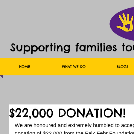
Supporting families t
HOME
WHAT WE DO
BLOGS
$22,000 DONATION!
We are honoured and extremely humbled to accept
donation of $22,000 from the Falk Fehr Foundat