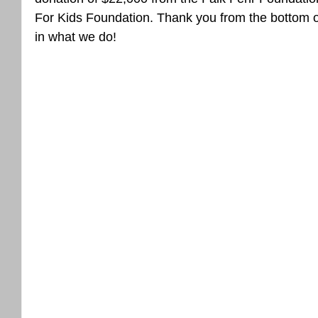
For Kids Foundation. Thank you from the bottom of
in what we do!