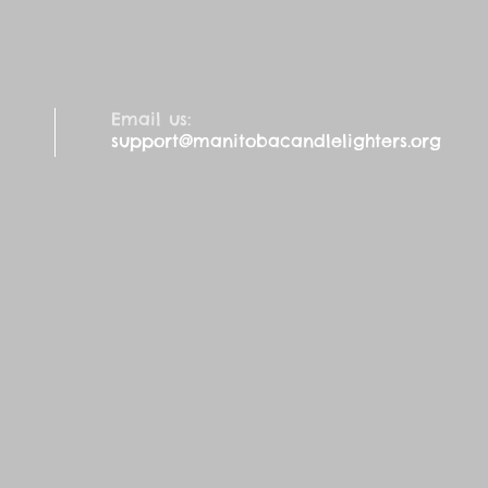
Email us:
support@manitobacandlelighters.org