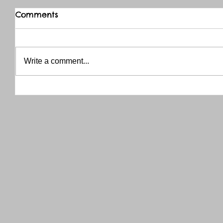
Comments
Write a comment...
THANK YOU RED RIVER CO-OP