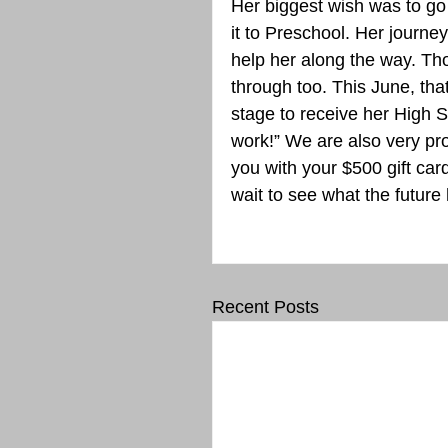
Her biggest wish was to go
it to Preschool. Her journ
help her along the way. T
through too. This June, that
stage to receive her High S
work!” We are also very pr
you with your $500 gift car
wait to see what the future 
Recent Posts