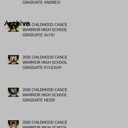
GRADUATE ANDRES!
Archive
2026 CHILDHOOD CANCER
WARRIOR HIGH SCHOOL
GRADUATE ALYX!
2026 CHILDHOOD CANCER
WARRIOR HIGH SCHOOL
GRADUATE KYLEIGH!
2026 CHILDHOOD CANCER
WARRIOR HIGH SCHOOL
GRADUATE HEIDI!
2026 CHILDHOOD CANCER
WARRIOR HIGH SCHOOL