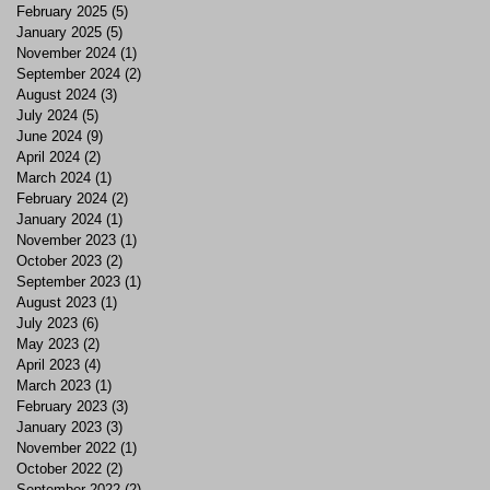
February 2025
(5)
5 posts
January 2025
(5)
5 posts
November 2024
(1)
1 post
September 2024
(2)
2 posts
August 2024
(3)
3 posts
July 2024
(5)
5 posts
June 2024
(9)
9 posts
April 2024
(2)
2 posts
March 2024
(1)
1 post
February 2024
(2)
2 posts
January 2024
(1)
1 post
November 2023
(1)
1 post
October 2023
(2)
2 posts
September 2023
(1)
1 post
August 2023
(1)
1 post
July 2023
(6)
6 posts
May 2023
(2)
2 posts
April 2023
(4)
4 posts
March 2023
(1)
1 post
February 2023
(3)
3 posts
January 2023
(3)
3 posts
November 2022
(1)
1 post
October 2022
(2)
2 posts
September 2022
(2)
2 posts