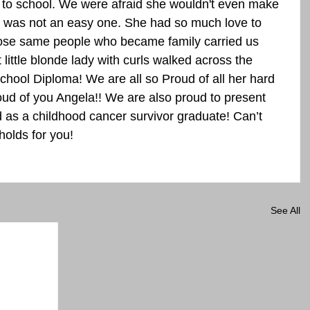
 to school. We were afraid she wouldn't even make 
ey was not an easy one. She had so much love to 
hose same people who became family carried us 
 little blonde lady with curls walked across the 
chool Diploma! We are all so Proud of all her hard 
oud of you Angela!! We are also proud to present 
d as a childhood cancer survivor graduate! Can’t 
holds for you!
See All