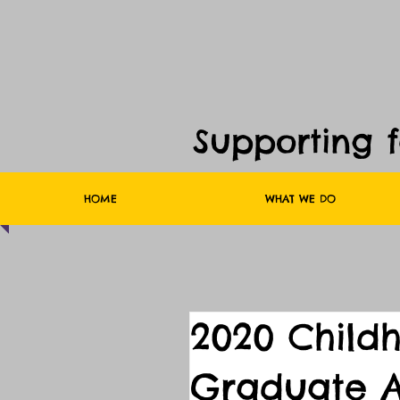
Supporting 
HOME
WHAT WE DO
2020 Child
Graduate A