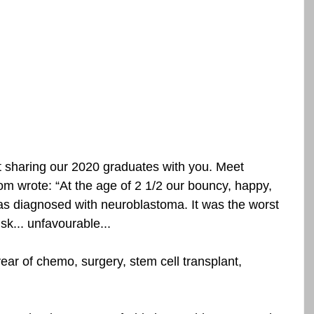
t sharing our 2020 graduates with you. Meet 
m wrote: “At the age of 2 1/2 our bouncy, happy, 
was diagnosed with neuroblastoma. It was the worst 
isk... unfavourable...
ar of chemo, surgery, stem cell transplant, 