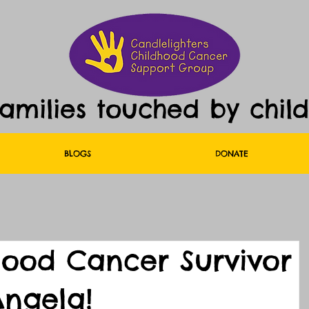
families touched by chil
BLOGS
DONATE
hood Cancer Survivor
ngela!