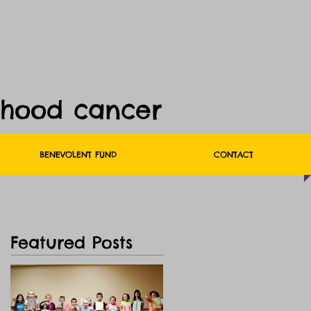
dhood cancer
BENEVOLENT FUND
CONTACT
Featured Posts