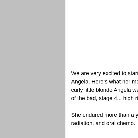
We are very excited to star
Angela. Here’s what her mo
curly little blonde Angela 
of the bad, stage 4... high r
She endured more than a ye
radiation, and oral chemo.