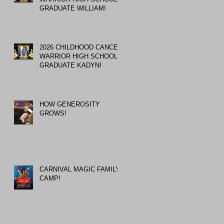
GRADUATE WILLIAM!
2026 CHILDHOOD CANCER
WARRIOR HIGH SCHOOL
GRADUATE KADYN!
HOW GENEROSITY
GROWS!
CARNIVAL MAGIC FAMILY
CAMP!