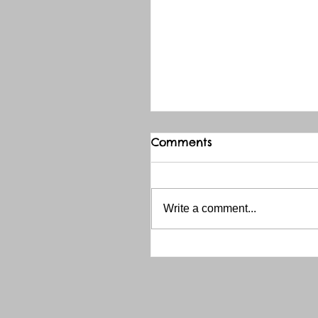
Comments
Write a comment...
THANK YOU RED RIVER 