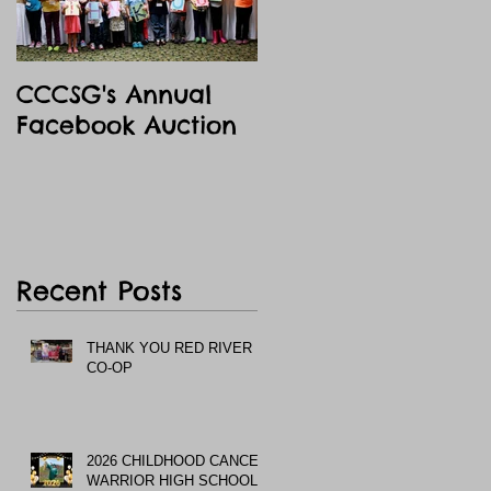
CCCSG's Annual
Facebook Auction
Recent Posts
THANK YOU RED RIVER
CO-OP
2026 CHILDHOOD CANCER
WARRIOR HIGH SCHOOL