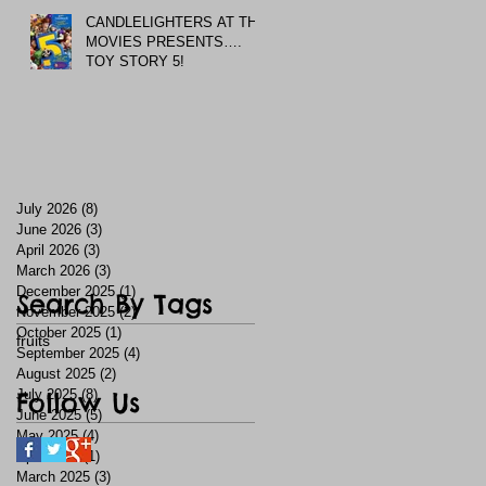
CANDLELIGHTERS AT THE
MOVIES PRESENTS….
TOY STORY 5!
July 2026
(8)
8 posts
June 2026
(3)
3 posts
April 2026
(3)
3 posts
March 2026
(3)
3 posts
December 2025
(1)
1 post
Search By Tags
November 2025
(2)
2 posts
October 2025
(1)
1 post
fruits
September 2025
(4)
4 posts
August 2025
(2)
2 posts
July 2025
Follow Us
(8)
8 posts
June 2025
(5)
5 posts
May 2025
(4)
4 posts
April 2025
(1)
1 post
March 2025
(3)
3 posts