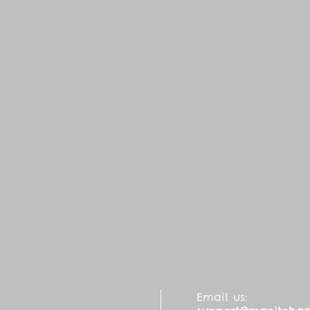
Email us: