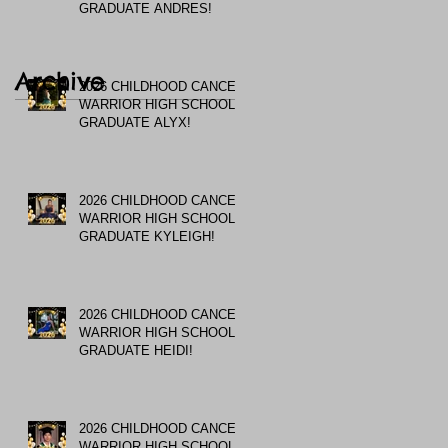
GRADUATE ANDRES!
Archive
2026 CHILDHOOD CANCER
WARRIOR HIGH SCHOOL
GRADUATE ALYX!
2026 CHILDHOOD CANCER
WARRIOR HIGH SCHOOL
GRADUATE KYLEIGH!
2026 CHILDHOOD CANCER
WARRIOR HIGH SCHOOL
GRADUATE HEIDI!
2026 CHILDHOOD CANCER
WARRIOR HIGH SCHOOL