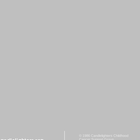
© 1986 Candlelighters Childhood
Cancer Support Group