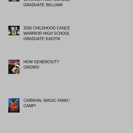
GRADUATE WILLIAM!
2026 CHILDHOOD CANCER
WARRIOR HIGH SCHOOL
GRADUATE KADYN!
HOW GENEROSITY
GROWS!
CARNIVAL MAGIC FAMILY
CAMP!