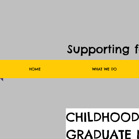
Supporting 
HOME
WHAT WE DO
CHILDHOOD
GRADUATE 