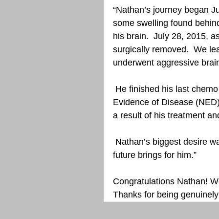
“Nathan’s journey began Ju
some swelling found behind
his brain.  July 28, 2015, 
surgically removed.  We l
underwent aggressive brain
 He finished his last chemo in May 2016 and to date there has been No 
Evidence of Disease (NED)
a result of his treatment a
 Nathan’s biggest desire was to graduate and is still looking into what the 
future brings for him.”
Congratulations Nathan! We
Thanks for being genuinely 