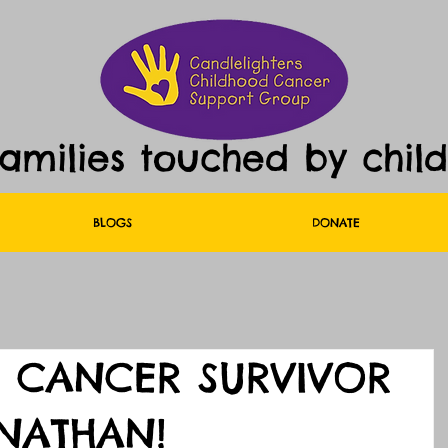
families touched by chil
BLOGS
DONATE
 CANCER SURVIVOR
NATHAN!