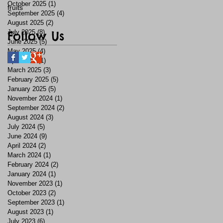
October 2025
(1)
1 post
fruits
September 2025
(4)
4 posts
August 2025
(2)
2 posts
July 2025
Follow Us
(8)
8 posts
June 2025
(5)
5 posts
May 2025
(4)
4 posts
April 2025
(1)
1 post
March 2025
(3)
3 posts
February 2025
(5)
5 posts
January 2025
(5)
5 posts
November 2024
(1)
1 post
September 2024
(2)
2 posts
August 2024
(3)
3 posts
July 2024
(5)
5 posts
June 2024
(9)
9 posts
April 2024
(2)
2 posts
March 2024
(1)
1 post
February 2024
(2)
2 posts
January 2024
(1)
1 post
November 2023
(1)
1 post
October 2023
(2)
2 posts
September 2023
(1)
1 post
August 2023
(1)
1 post
July 2023
(6)
6 posts