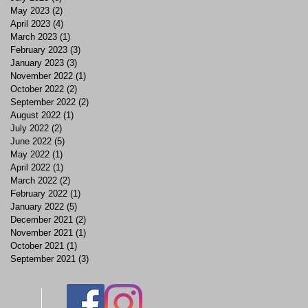
May 2023
(2)
2 posts
April 2023
(4)
4 posts
March 2023
(1)
1 post
February 2023
(3)
3 posts
January 2023
(3)
3 posts
November 2022
(1)
1 post
October 2022
(2)
2 posts
September 2022
(2)
2 posts
August 2022
(1)
1 post
July 2022
(2)
2 posts
June 2022
(5)
5 posts
May 2022
(1)
1 post
April 2022
(1)
1 post
March 2022
(2)
2 posts
February 2022
(1)
1 post
January 2022
(5)
5 posts
December 2021
(2)
2 posts
November 2021
(1)
1 post
October 2021
(1)
1 post
September 2021
(3)
3 posts