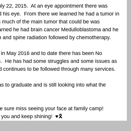
ly 22, 2015.  At an eye appointment there was 
 his eye.  From there we learned he had a tumor in 
as much of the main tumor that could be was 
earned he had brain cancer Medulloblastoma and he 
 and spine radiation followed by chemotherapy. 
.  He has had some struggles and some issues as 
nd continues to be followed through many services. 
 sure miss seeing your face at family camp!  
you and keep shining!  ♥️🎗️