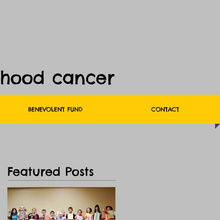
dhood cancer
BENEVOLENT FUND
CONTACT
Featured Posts