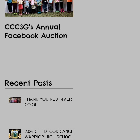
CCCSG's Annual
Facebook Auction
Recent Posts
THANK YOU RED RIVER
CO-OP
2026 CHILDHOOD CANCER
WARRIOR HIGH SCHOOL