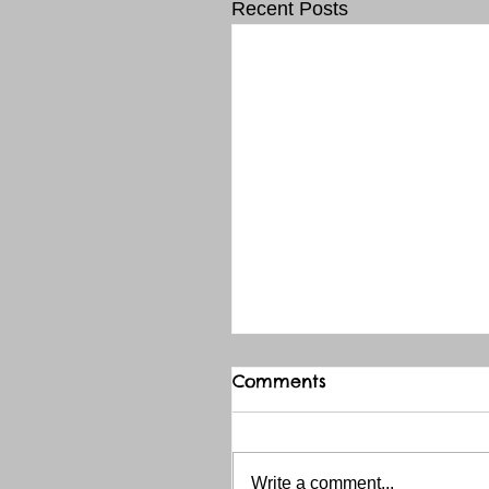
Recent Posts
Comments
Write a comment...