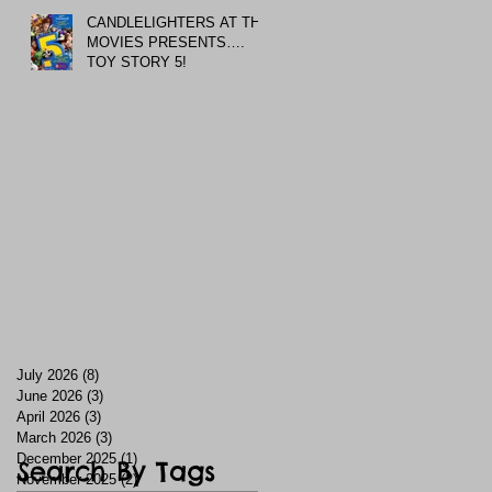
CANDLELIGHTERS AT THE
MOVIES PRESENTS….
TOY STORY 5!
July 2026
(8)
8 posts
June 2026
(3)
3 posts
April 2026
(3)
3 posts
March 2026
(3)
3 posts
December 2025
(1)
1 post
Search By Tags
November 2025
(2)
2 posts