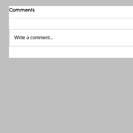
Comments
Write a comment...
THANK YOU RED RIVER CO-OP