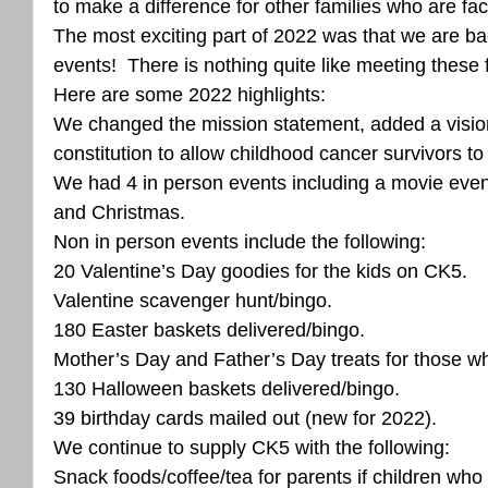
to make a difference for other families who are faci
The most exciting part of 2022 was that we are ba
events!  There is nothing quite like meeting these f
Here are some 2022 highlights:
We changed the mission statement, added a visio
constitution to allow childhood cancer survivors to 
We had 4 in person events including a movie eve
and Christmas.  
Non in person events include the following:
20 Valentine’s Day goodies for the kids on CK5. 
Valentine scavenger hunt/bingo. 
180 Easter baskets delivered/bingo. 
Mother’s Day and Father’s Day treats for those w
130 Halloween baskets delivered/bingo. 
39 birthday cards mailed out (new for 2022). 
We continue to supply CK5 with the following:
Snack foods/coffee/tea for parents if children who