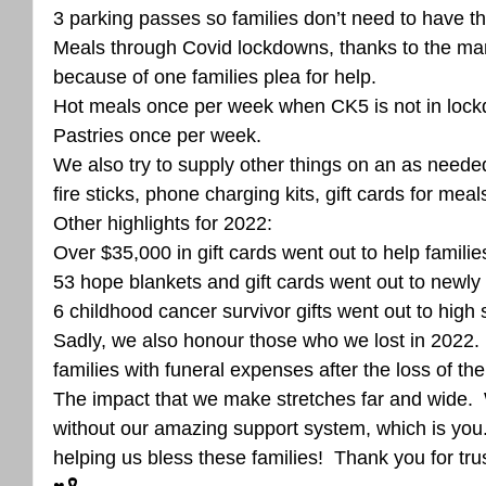
3 parking passes so families don’t need to have th
Meals through Covid lockdowns, thanks to the ma
because of one families plea for help. 
Hot meals once per week when CK5 is not in lock
Pastries once per week. 
We also try to supply other things on an as neede
fire sticks, phone charging kits, gift cards for me
Other highlights for 2022:
Over $35,000 in gift cards went out to help families
53 hope blankets and gift cards went out to newly
6 childhood cancer survivor gifts went out to high
Sadly, we also honour those who we lost in 2022. 
families with funeral expenses after the loss of their
The impact that we make stretches far and wide.  
without our amazing support system, which is you.
helping us bless these families!  Thank you for tru