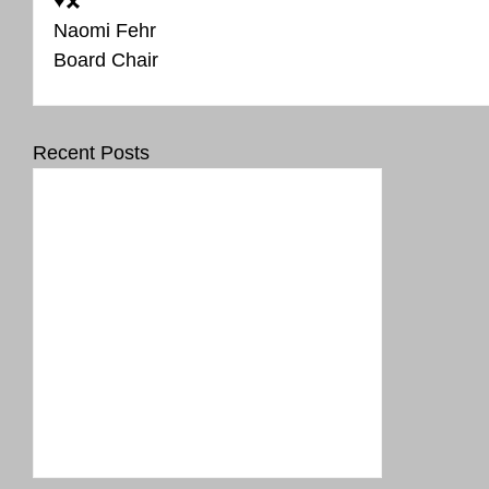
♥️🎗️
Naomi Fehr 
Board Chair
Recent Posts