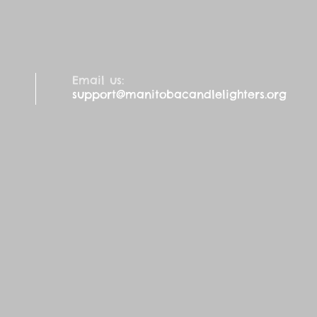
Email us:
support@manitobacandlelighters.org