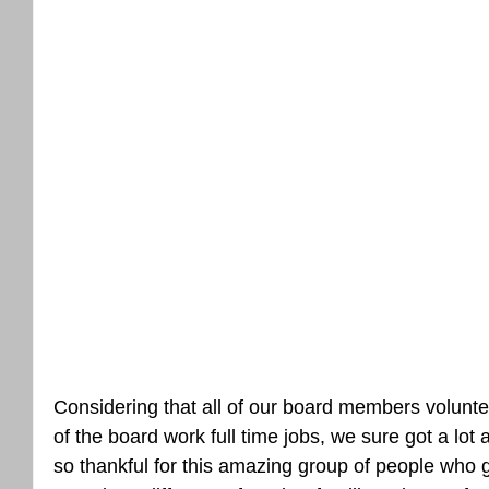
Considering that all of our board members voluntee
of the board work full time jobs, we sure got a lot
so thankful for this amazing group of people who gi