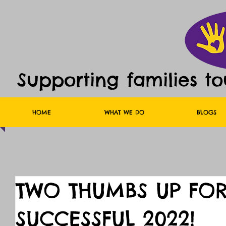
Supporting families t
HOME
WHAT WE DO
BLOGS
TWO THUMBS UP FOR
SUCCESSFUL 2022!