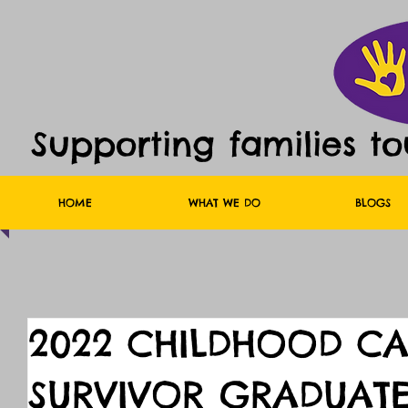
Supporting families t
HOME
WHAT WE DO
BLOGS
2022 CHILDHOOD C
SURVIVOR GRADUATE 