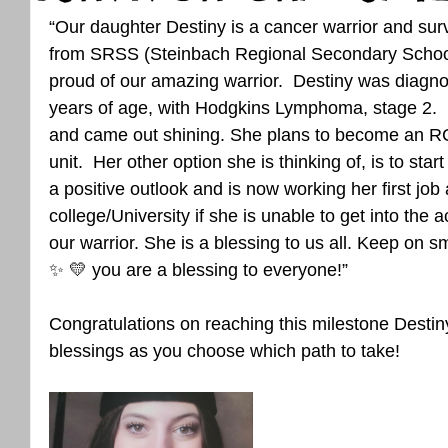
“Our daughter Destiny is a cancer warrior and surv
from SRSS (Steinbach Regional Secondary School
proud of our amazing warrior.  Destiny was diagno
years of age, with Hodgkins Lymphoma, stage 2.  D
and came out shining. She plans to become an RC
unit.  Her other option she is thinking of, is to st
a positive outlook and is now working her first job
college/University if she is unable to get into the
our warrior. She is a blessing to us all. Keep on sm
✨️ 💛 you are a blessing to everyone!”
Congratulations on reaching this milestone Desti
blessings as you choose which path to take!