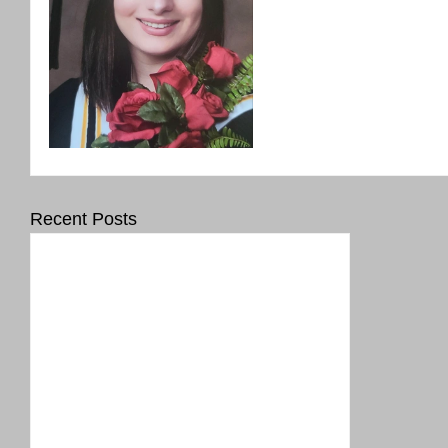
Recent Posts