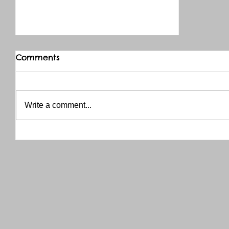
Comments
Write a comment...
THANK YOU RED RIVER CO-OP