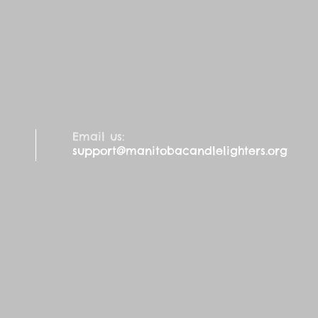
Email us:
support@manitobacandlelighters.org