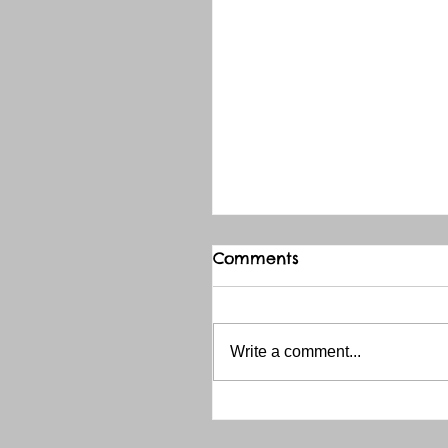
Comments
Write a comment...
THANK YOU RED RIVER 