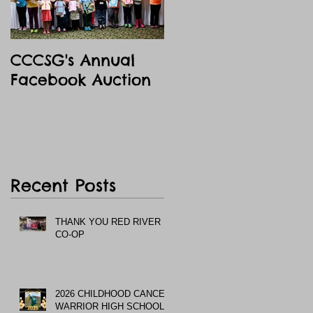
CCCSG's Annual
Facebook Auction
Recent Posts
THANK YOU RED RIVER
CO-OP
2026 CHILDHOOD CANCER
WARRIOR HIGH SCHOOL