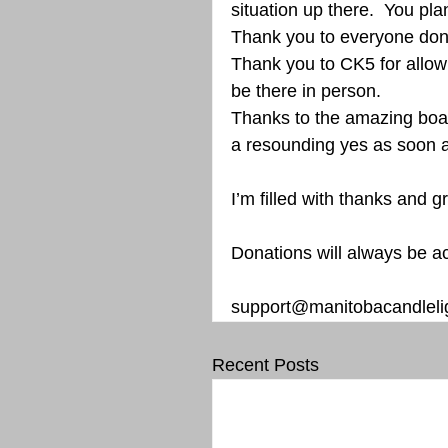
situation up there.  You pla
Thank you to everyone dona
Thank you to CK5 for allowi
be there in person. 
Thanks to the amazing boar
a resounding yes as soon a
I’m filled with thanks and gr
Donations will always be a
support@manitobacandlelig
Recent Posts