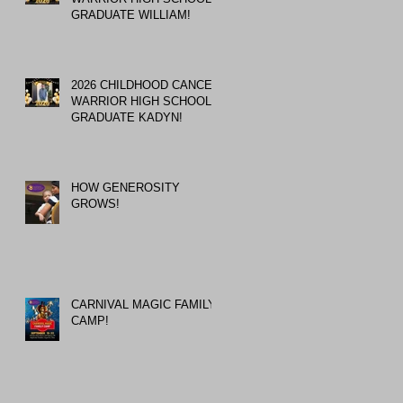
GRADUATE WILLIAM!
2026 CHILDHOOD CANCER
WARRIOR HIGH SCHOOL
GRADUATE KADYN!
HOW GENEROSITY
GROWS!
CARNIVAL MAGIC FAMILY
CAMP!