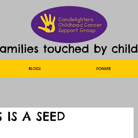
families touched by chil
BLOGS
DONATE
S IS A SEED