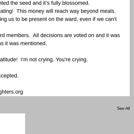
nted the seed and it’s fully blossomed.  
ting!  This money will reach way beyond meals. 
ng us to be present on the ward, even if we can’t 
d members.  All decisions are voted on and it was 
s it was mentioned.   
atitude!  I’m not crying. You’re crying.  
ccepted. 
hters.org
See All