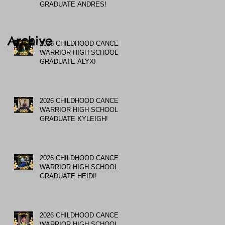
GRADUATE ANDRES!
Archive
2026 CHILDHOOD CANCER
WARRIOR HIGH SCHOOL
GRADUATE ALYX!
2026 CHILDHOOD CANCER
WARRIOR HIGH SCHOOL
GRADUATE KYLEIGH!
2026 CHILDHOOD CANCER
WARRIOR HIGH SCHOOL
GRADUATE HEIDI!
2026 CHILDHOOD CANCER
WARRIOR HIGH SCHOOL