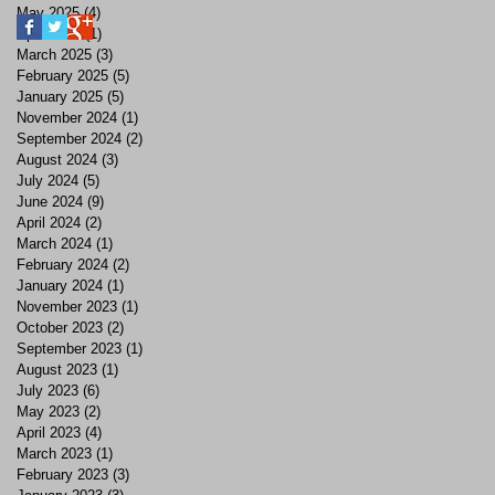
May 2025
(4)
4 posts
April 2025
(1)
1 post
March 2025
(3)
3 posts
February 2025
(5)
5 posts
January 2025
(5)
5 posts
November 2024
(1)
1 post
September 2024
(2)
2 posts
August 2024
(3)
3 posts
July 2024
(5)
5 posts
June 2024
(9)
9 posts
April 2024
(2)
2 posts
March 2024
(1)
1 post
February 2024
(2)
2 posts
January 2024
(1)
1 post
November 2023
(1)
1 post
October 2023
(2)
2 posts
September 2023
(1)
1 post
August 2023
(1)
1 post
July 2023
(6)
6 posts
May 2023
(2)
2 posts
April 2023
(4)
4 posts
March 2023
(1)
1 post
February 2023
(3)
3 posts