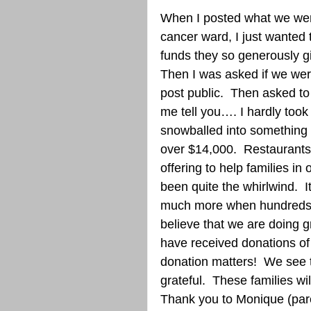
When I posted what we were
cancer ward, I just wanted
funds they so generously gi
Then I was asked if we wer
post public.  Then asked to 
me tell you…. I hardly took
snowballed into something 
over $14,000.  Restaurant
offering to help families in 
been quite the whirlwind.  I
much more when hundreds o
believe that we are doing gr
have received donations of 
donation matters!  We see 
grateful.  These families wil
Thank you to Monique (par