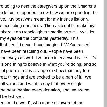
 doing to help the caregivers up on the Childrens 
 to let our supporters know how we are spending the 
ve.  My post was meant for my friends list only.  
e accepting donations. Then asked if I’d make my 
share it on Candlelighters media as well.  Well let 
 my eyes off the computer yesterday. This 
that I could never have imagined. We’ve raised 
s have been reaching out. People have been 
other ways as well. I’ve been interviewed twice.  It’s 
t’s one thing to believe in what you’re doing, and so 
f people (many strangers) show that they too 
eat things and are excited to be a part of it.  We 
all values and want to say that every single 
the heart behind every donation, and we are so 
l be fed well.  
ent on the ward), who made us aware of the 