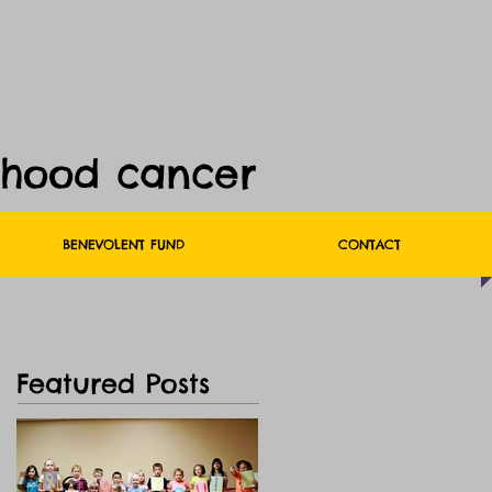
dhood cancer
BENEVOLENT FUND
CONTACT
Featured Posts