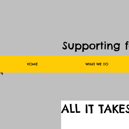
Supporting 
HOME
WHAT WE DO
ALL IT TAKE