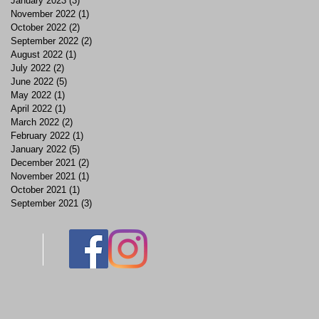
January 2023
(3)
3 posts
November 2022
(1)
1 post
October 2022
(2)
2 posts
September 2022
(2)
2 posts
August 2022
(1)
1 post
July 2022
(2)
2 posts
June 2022
(5)
5 posts
May 2022
(1)
1 post
April 2022
(1)
1 post
March 2022
(2)
2 posts
February 2022
(1)
1 post
January 2022
(5)
5 posts
December 2021
(2)
2 posts
November 2021
(1)
1 post
October 2021
(1)
1 post
September 2021
(3)
3 posts