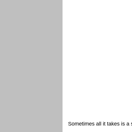
Sometimes all it takes is a 