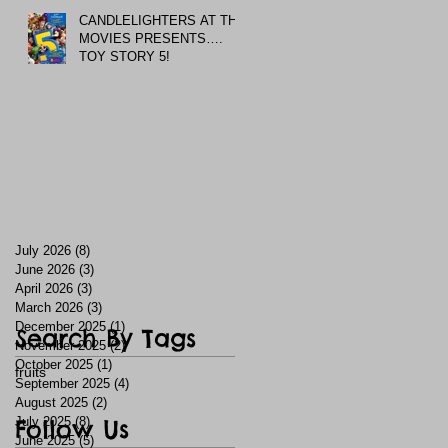
CANDLELIGHTERS AT THE
MOVIES PRESENTS….
TOY STORY 5!
July 2026
(8)
8 posts
June 2026
(3)
3 posts
April 2026
(3)
3 posts
March 2026
(3)
3 posts
December 2025
(1)
1 post
Search By Tags
November 2025
(2)
2 posts
October 2025
(1)
1 post
fruits
September 2025
(4)
4 posts
August 2025
(2)
2 posts
July 2025
Follow Us
(8)
8 posts
June 2025
(5)
5 posts