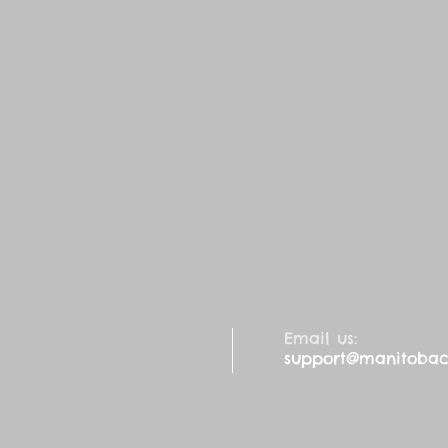
Email us:
support@manitobaca