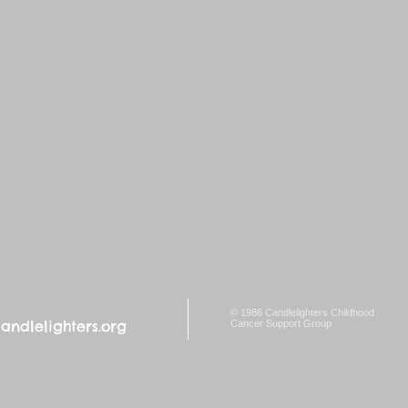
© 1986 Candlelighters Childhood
ndlelighters.org
Cancer Support Group