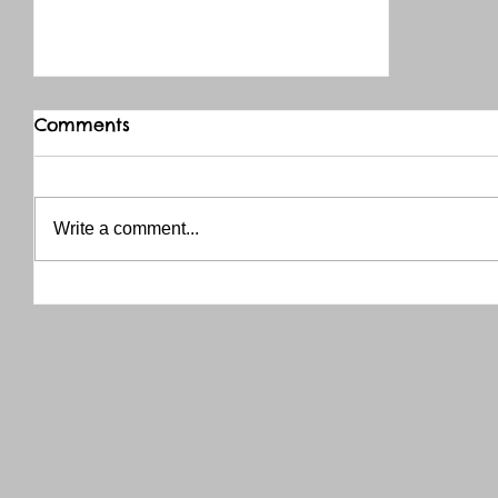
Comments
Write a comment...
THANK YOU RED RIVER CO-OP