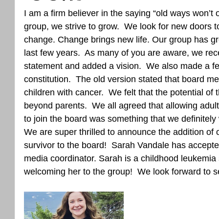
I am a firm believer in the saying “old ways won’t
group, we strive to grow.  We look for new doors 
change. Change brings new life. Our group has gro
last few years.  As many of you are aware, we rec
statement and added a vision.  We also made a f
constitution.  The old version stated that board m
children with cancer.  We felt that the potential of
beyond parents.  We all agreed that allowing adult
to join the board was something that we definitely 
We are super thrilled to announce the addition of o
survivor to the board!  Sarah Vandale has accepted
media coordinator. Sarah is a childhood leukemia s
welcoming her to the group!  We look forward to se