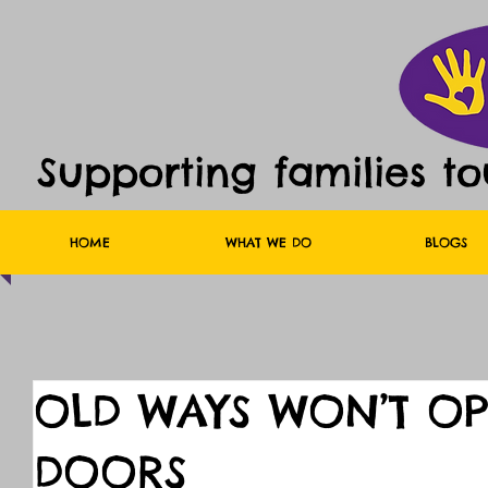
Supporting families t
HOME
WHAT WE DO
BLOGS
OLD WAYS WON’T O
DOORS