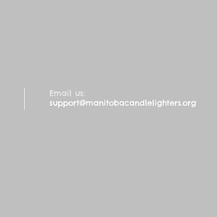
Email us:
support@manitobacandlelighters.org