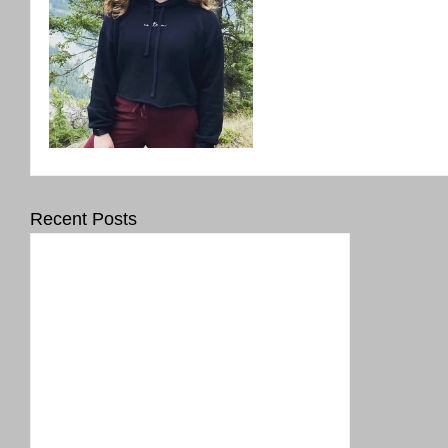
Recent Posts