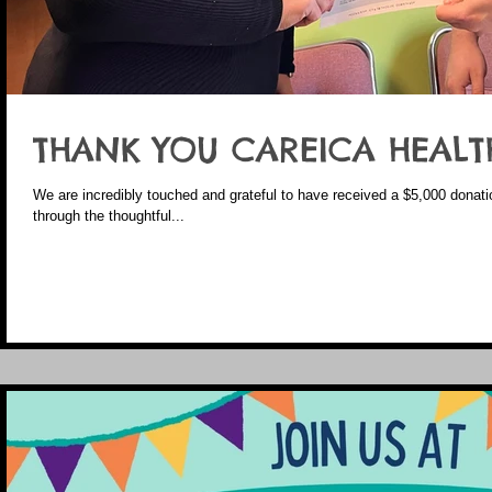
THANK YOU CAREICA HEALT
We are incredibly touched and grateful to have received a $5,000 donat
through the thoughtful...