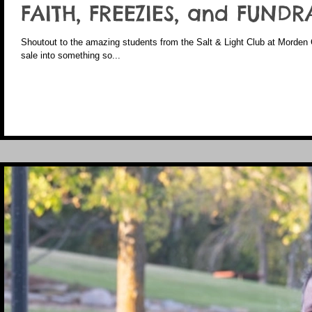
FAITH, FREEZIES, and FUNDR
Shoutout to the amazing students from the Salt & Light Club at Morden 
sale into something so...