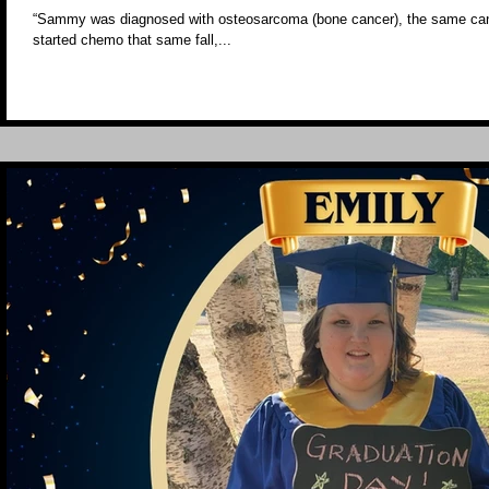
“Sammy was diagnosed with osteosarcoma (bone cancer), the same canc
started chemo that same fall,...