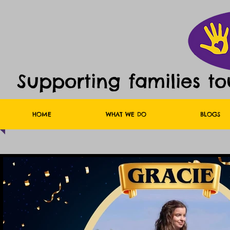
Supporting families t
HOME
WHAT WE DO
BLOGS