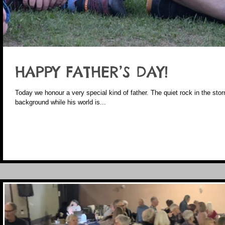
HAPPY FATHER’S DAY!
Today we honour a very special kind of father. The quiet rock in the st
background while his world is...