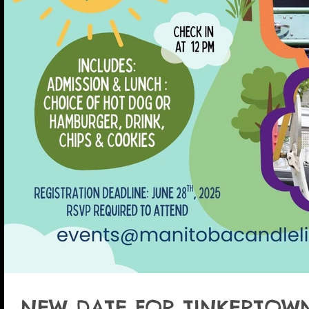
NEW DATE FOR TINKERTOWN