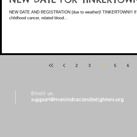
NEW DATE AND REGISTRATION (due to weather)! TINKERTOWN!!! If you are a family directly impacted by
childhood cancer, related blood...
2
3
4
5
6
Email us:
support@manitobacandlelighters.org