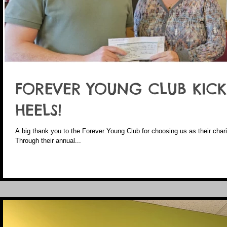
FOREVER YOUNG CLUB KICKI
HEELS!
A big thank you to the Forever Young Club for choosing us as their charity
Through their annual...