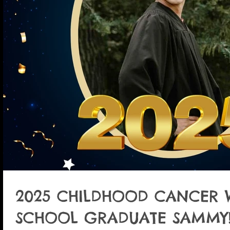
2025 CHILDHOOD CANCER 
SCHOOL GRADUATE SAMMY