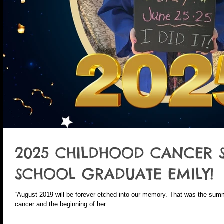
2025 CHILDHOOD CANCER 
SCHOOL GRADUATE EMILY!
“August 2019 will be forever etched into our memory. That was the sum
cancer and the beginning of her...