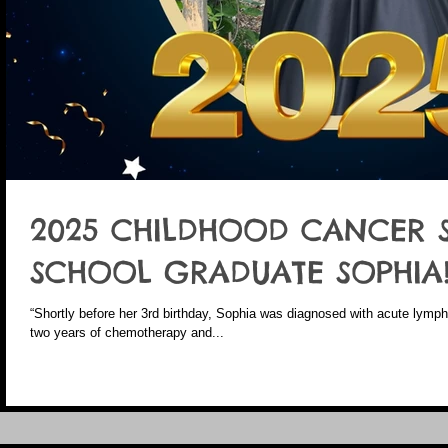
2025 CHILDHOOD CANCER 
SCHOOL GRADUATE SOPHIA
“Shortly before her 3rd birthday, Sophia was diagnosed with acute lymp
two years of chemotherapy and...