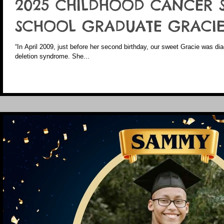
2025 CHILDHOOD CANCER 
SCHOOL GRADUATE GRACIE
“In April 2009, just before her second birthday, our sweet Gracie was 
deletion syndrome. She...