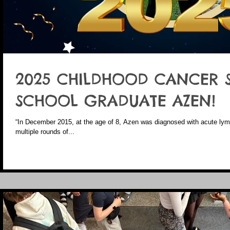
2025 CHILDHOOD CANCER 
SCHOOL GRADUATE AZEN!
“In December 2015, at the age of 8, Azen was diagnosed with acute ly
multiple rounds of...