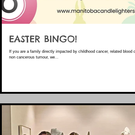
EASTER BINGO!
If you are a family directly impacted by childhood cancer, related blood 
non cancerous tumour, we...