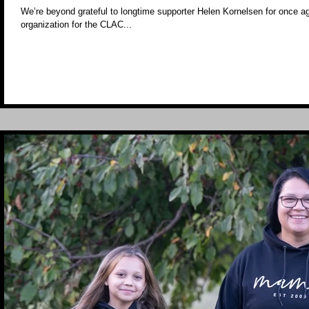
We’re beyond grateful to longtime supporter Helen Kornelsen for once ag
organization for the CLAC...