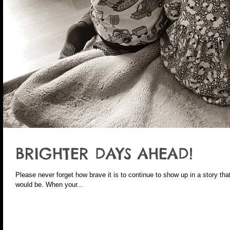
BRIGHTER DAYS AHEAD!
Please never forget how brave it is to continue to show up in a story that
would be. When your...