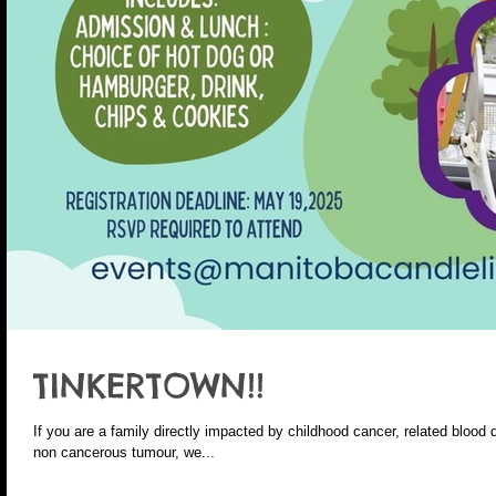
TINKERTOWN!!
If you are a family directly impacted by childhood cancer, related blood 
non cancerous tumour, we...