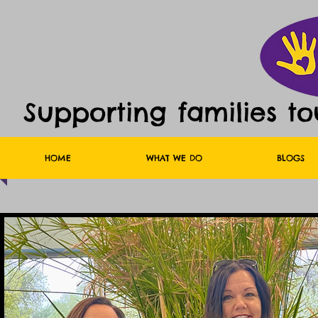
Supporting families t
HOME
WHAT WE DO
BLOGS