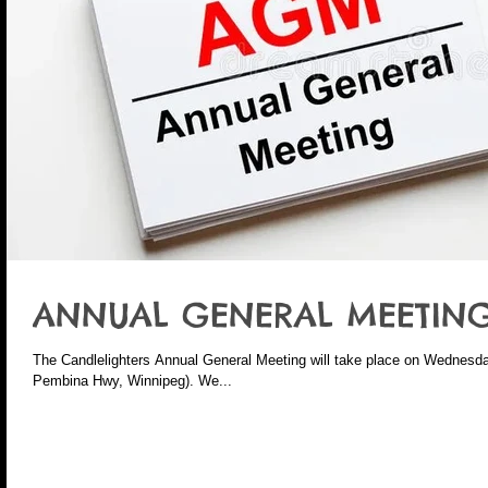
ANNUAL GENERAL MEETING
The Candlelighters Annual General Meeting will take place on Wednesda
Pembina Hwy, Winnipeg). We...