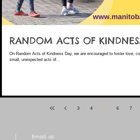
RANDOM ACTS OF KINDNES
On Random Acts of Kindness Day, we are encouraged to foster love, com
small, unexpected acts of...
3
4
5
6
7
Email us: