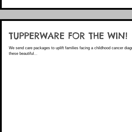
TUPPERWARE FOR THE WIN!
We send care packages to uplift families facing a childhood cancer diagno
these beautiful...