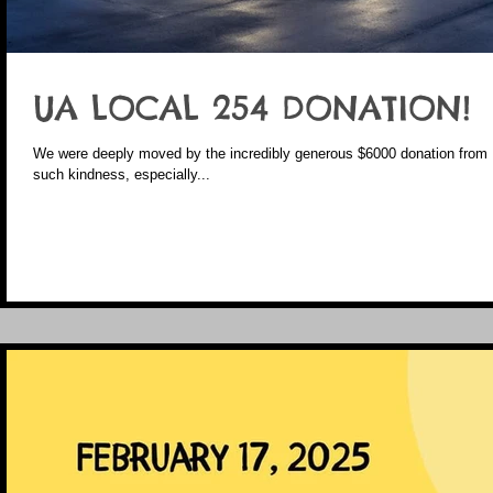
UA LOCAL 254 DONATION!
We were deeply moved by the incredibly generous $6000 donation from UA Local 254. It’s h
such kindness, especially...