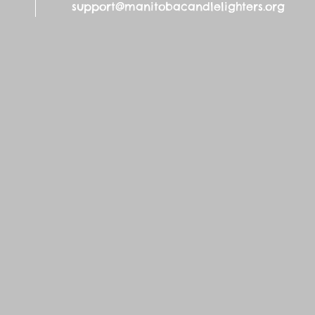
support@manitobacandlelighters.org