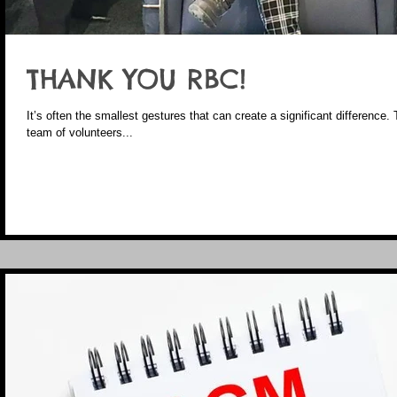
THANK YOU RBC!
It’s often the smallest gestures that can create a significant difference. 
team of volunteers...