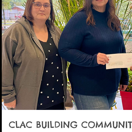
CLAC BUILDING COMMUNIT