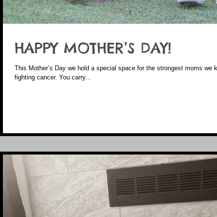
HAPPY MOTHER’S DAY!
This Mother’s Day we hold a special space for the strongest moms we k
fighting cancer. You carry...